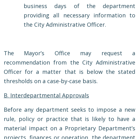
business days of the department
providing all necessary information to
the City Administrative Officer.
The Mayor’s Office may request a
recommendation from the City Administrative
Officer for a matter that is below the stated
thresholds on a case-by-case basis.
B. Interdepartmental Approvals
Before any department seeks to impose a new
rule, policy or practice that is likely to have a
material impact on a Proprietary Department’s
projects, finances or operation, the department