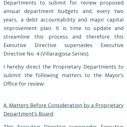
Departments to submit for review proposed
annual department budgets and, every two
years, a debt accountability and major capital
improvement plan. It is time to update and
streamline this process and therefore this
Executive Directive supersedes Executive
Directive No. 4 (Villaraigosa Series).
I hereby direct the Proprietary Departments to
submit the following matters to the Mayor’s
Office for review:
A.
Matters Before Consideration by a Proprietary
Department’s Board
This Executive Directive supersedes Executive