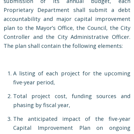
submission of its annual budget, each
Proprietary Department shall submit a debt
accountability and major capital improvement
plan to the Mayor’s Office, the Council, the City
Controller and the City Administrative Officer.
The plan shall contain the following elements:
A listing of each project for the upcoming
five-year period,
Total project cost, funding sources and
phasing by fiscal year,
The anticipated impact of the five-year
Capital Improvement Plan on ongoing