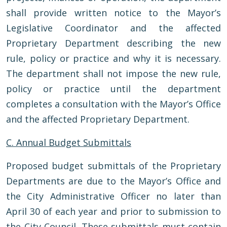
shall provide written notice to the Mayor’s
Legislative Coordinator and the affected
Proprietary Department describing the new
rule, policy or practice and why it is necessary.
The department shall not impose the new rule,
policy or practice until the department
completes a consultation with the Mayor’s Office
and the affected Proprietary Department.
C. Annual Budget Submittals
Proposed budget submittals of the Proprietary
Departments are due to the Mayor’s Office and
the City Administrative Officer no later than
April 30 of each year and prior to submission to
the City Council. These submittals must contain