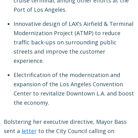
cruise terminal, among other efforts at the
Port of Los Angeles.
Innovative design of LAX’s Airfield & Terminal
Modernization Project (ATMP) to reduce
traffic back-ups on surrounding public
streets and improve the customer
experience.
Electrification of the modernization and
expansion of the Los Angeles Convention
Center to revitalize Downtown L.A. and boost
the economy.
Bolstering her executive directive, Mayor Bass
sent a
letter
to the City Council calling on