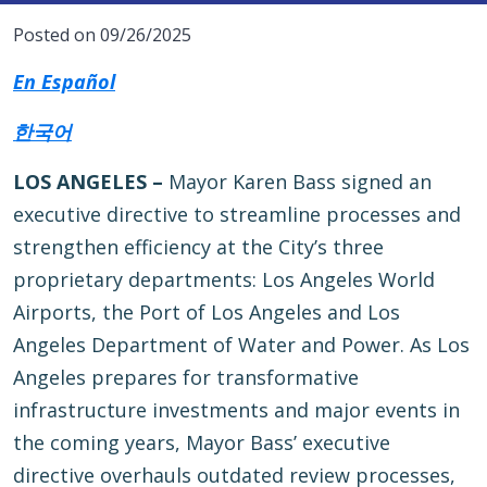
Posted on 09/26/2025
En Español
한국어
LOS ANGELES –
Mayor Karen Bass signed an
executive directive to streamline processes and
strengthen efficiency at the City’s three
proprietary departments: Los Angeles World
Airports, the Port of Los Angeles and Los
Angeles Department of Water and Power. As Los
Angeles prepares for transformative
infrastructure investments and major events in
the coming years, Mayor Bass’ executive
directive overhauls outdated review processes,