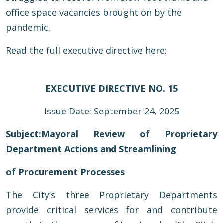
office space vacancies brought on by the
pandemic.
Read the full executive directive here:
EXECUTIVE DIRECTIVE NO. 15
Issue Date: September 24, 2025
Subject:
Mayoral Review of Proprietary
Department Actions and Streamlining
of Procurement Processes
The City’s three Proprietary Departments
provide critical services for and contribute