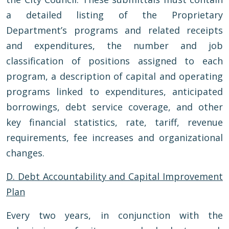
a detailed listing of the Proprietary
Department’s programs and related receipts
and expenditures, the number and job
classification of positions assigned to each
program, a description of capital and operating
programs linked to expenditures, anticipated
borrowings, debt service coverage, and other
key financial statistics, rate, tariff, revenue
requirements, fee increases and organizational
changes.
D. Debt Accountability and Capital Improvement
Plan
Every two years, in conjunction with the