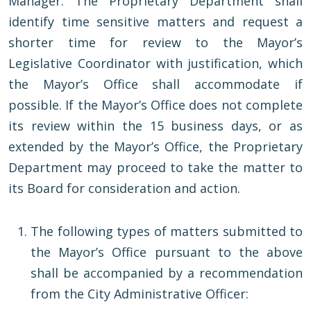
Manager. The Proprietary Department shall
identify time sensitive matters and request a
shorter time for review to the Mayor’s
Legislative Coordinator with justification, which
the Mayor’s Office shall accommodate if
possible. If the Mayor’s Office does not complete
its review within the 15 business days, or as
extended by the Mayor’s Office, the Proprietary
Department may proceed to take the matter to
its Board for consideration and action.
The following types of matters submitted to
the Mayor’s Office pursuant to the above
shall be accompanied by a recommendation
from the City Administrative Officer: