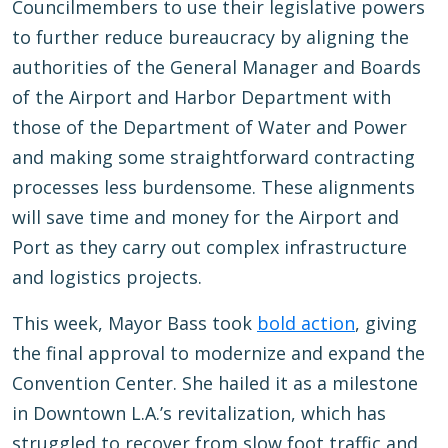
Councilmembers to use their legislative powers
to further reduce bureaucracy by aligning the
authorities of the General Manager and Boards
of the Airport and Harbor Department with
those of the Department of Water and Power
and making some straightforward contracting
processes less burdensome. These alignments
will save time and money for the Airport and
Port as they carry out complex infrastructure
and logistics projects.
This week, Mayor Bass took
bold action
, giving
the final approval to modernize and expand the
Convention Center. She hailed it as a milestone
in Downtown L.A.’s revitalization, which has
struggled to recover from slow foot traffic and