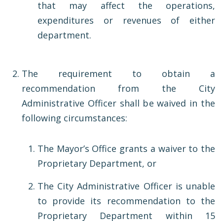
that may affect the operations,
expenditures or revenues of either
department.
The requirement to obtain a
recommendation from the City
Administrative Officer shall be waived in the
following circumstances:
The Mayor’s Office grants a waiver to the
Proprietary Department, or
The City Administrative Officer is unable
to provide its recommendation to the
Proprietary Department within 15