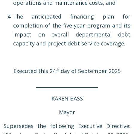
operations and maintenance costs, and
The anticipated financing plan for
completion of the five-year program and its
impact on overall departmental debt
capacity and project debt service coverage.
th
Executed this 24
day of September 2025
__________________________
KAREN BASS
Mayor
Supersedes the following Executive Directive: