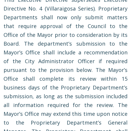
Directive No. 4 (Villaraigosa Series). Proprietary
Departments shall now only submit matters
that require approval of the Council to the
Office of the Mayor prior to consideration by its
Board. The department’s submission to the
Mayor’s Office shall include a recommendation
of the City Administrator Officer if required
pursuant to the provision below. The Mayor’s
Office shall complete its review within 15
business days of the Proprietary Department’s
submission, as long as the submission included
all information required for the review. The
Mayor’s Office may extend this time upon notice
to the Proprietary Department’s General