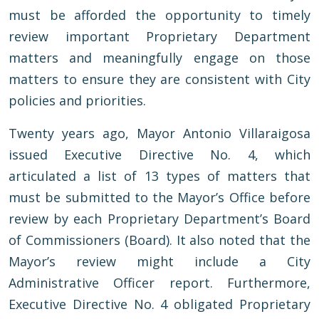
must be afforded the opportunity to timely
review important Proprietary Department
matters and meaningfully engage on those
matters to ensure they are consistent with City
policies and priorities.
Twenty years ago, Mayor Antonio Villaraigosa
issued Executive Directive No. 4, which
articulated a list of 13 types of matters that
must be submitted to the Mayor’s Office before
review by each Proprietary Department’s Board
of Commissioners (Board). It also noted that the
Mayor’s review might include a City
Administrative Officer report. Furthermore,
Executive Directive No. 4 obligated Proprietary