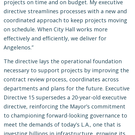
projects on time and on budget. My executive
directive streamlines processes with a new and
coordinated approach to keep projects moving
on schedule. When City Hall works more
effectively and efficiently, we deliver for
Angelenos.”
The directive lays the operational foundation
necessary to support projects by improving the
contract review process, coordinates across
departments and plans for the future. Executive
Directive 15 supersedes a 20-year-old executive
directive, reinforcing the Mayor’s commitment
to championing forward-looking governance to
meet the demands of today’s L.A., one that is
investing billions in infrastructure, growing its