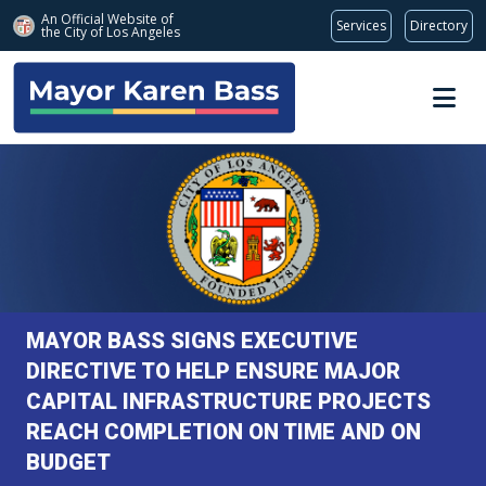
An Official Website of
Services
Directory
the City of
Los Angeles
Skip to main content
MAYOR BASS SIGNS EXECUTIVE
DIRECTIVE TO HELP ENSURE MAJOR
CAPITAL INFRASTRUCTURE PROJECTS
REACH COMPLETION ON TIME AND ON
BUDGET