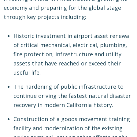
economy and preparing for the global stage
through key projects including:
Historic investment in airport asset renewal
of critical mechanical, electrical, plumbing,
fire protection, infrastructure and utility
assets that have reached or exceed their
useful life.
The hardening of public infrastructure to
continue driving the fastest natural disaster
recovery in modern California history.
Construction of a goods movement training
facility and modernization of the existing