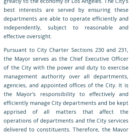
greatly to the economy of Los Angeles. The City’s
best interests are served by ensuring these
departments are able to operate efficiently and
independently, subject to reasonable and
effective oversight.
Pursuant to City Charter Sections 230 and 231,
the Mayor serves as the Chief Executive Officer
of the City with the power and duty to exercise
management authority over all departments,
agencies, and appointed offices of the City. It is
the Mayor’s responsibility to effectively and
efficiently manage City departments and be kept
apprised of all matters that affect the
operations of departments and the City services
delivered to constituents. Therefore, the Mayor