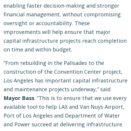
enabling faster decision-making and stronger
financial management, without compromising
oversight or accountability. These
improvements will help ensure that major
capital infrastructure projects reach completion
on time and within budget.
“From rebuilding in the Palisades to the
construction of the Convention Center project,
Los Angeles has important capital infrastructure
and maintenance projects underway,” said
Mayor Bass
. “This is to ensure that we use every
available tool to help LAX and Van Nuys Airport,
Port of Los Angeles and Department of Water
and Power succeed at delivering infrastructure