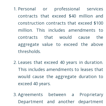
Personal or professional services
contracts that exceed $40 million and
construction contracts that exceed $100
million. This includes amendments to
contracts that would cause the
aggregate value to exceed the above
thresholds.
Leases that exceed 40 years in duration.
This includes amendments to leases that
would cause the aggregate duration to
exceed 40 years.
Agreements between a Proprietary
Department and another department