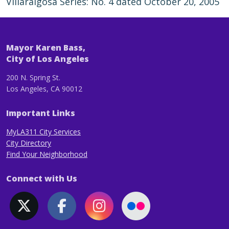
Villaraigosa Series: No. 4 dated October 20, 2005
Mayor Karen Bass,
City of Los Angeles
200 N. Spring St.
Los Angeles, CA 90012
Important Links
MyLA311 City Services
City Directory
Find Your Neighborhood
Connect with Us