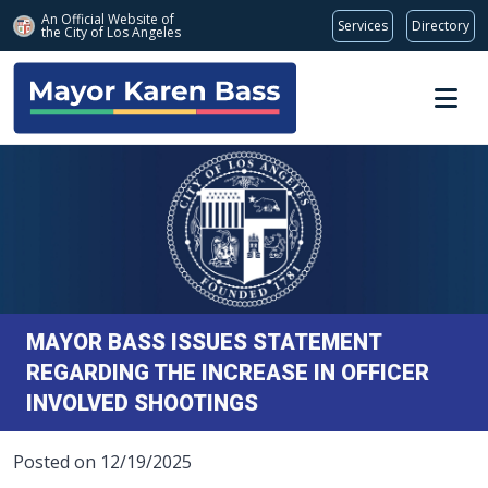
An Official Website of
Services
Directory
the City of
Los Angeles
Skip to main content
MAYOR BASS ISSUES STATEMENT
REGARDING THE INCREASE IN OFFICER
INVOLVED SHOOTINGS
Posted on 12/19/2025