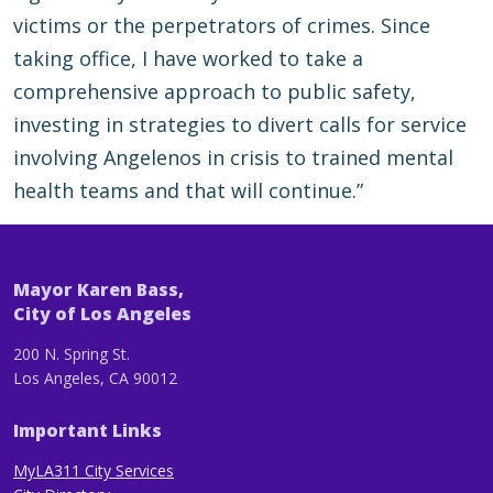
victims or the perpetrators of crimes. Since
taking office, I have worked to take a
comprehensive approach to public safety,
investing in strategies to divert calls for service
involving Angelenos in crisis to trained mental
health teams and that will continue.”
Mayor Karen Bass,
City of Los Angeles
200 N. Spring St.
Los Angeles, CA 90012
Important Links
MyLA311 City Services