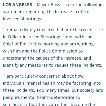
LOS ANGELES –
Mayor Bass issued the following
statement regarding the increase in officer
involved shootings:
“I remain deeply concerned about the recent rise
in Officer Involved Shootings. I met with the
Chief of Police this morning and am working
with him and the Police Commission to
understand the causes of the increase, and
identify any measures to reduce these incidents.
“I am particularly concerned about how
individuals’ mental health may be factoring into
these incidents. Too many times, our society lets
people’s mental health deteriorate so
significantly that they can either become the