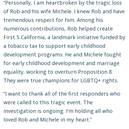
“Personally, I am heartbroken by the tragic loss
of Rob and his wife Michele. I knew Rob and have
tremendous respect for him. Among his
numerous contributions, Rob helped create
First 5 California, a landmark initiative funded by
a tobacco tax to support early childhood
development programs. He and Michele fought
for early childhood development and marriage
equality, working to overturn Proposition 8.
They were true champions for LGBTQ+ rights.
“I want to thank all of the first responders who
were called to this tragic event. The
investigation is ongoing. I'm holding all who
loved Rob and Michele in my heart.”