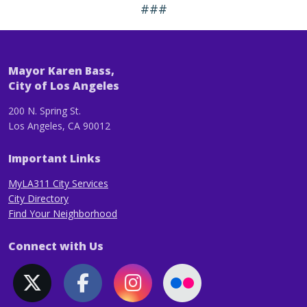
###
Mayor Karen Bass,
City of Los Angeles
200 N. Spring St.
Los Angeles, CA 90012
Important Links
MyLA311 City Services
City Directory
Find Your Neighborhood
Connect with Us