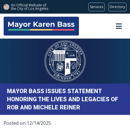
An Official Website of
Services
Directory
the City of
Los Angeles
Skip to main content
MAYOR BASS ISSUES STATEMENT
HONORING THE LIVES AND LEGACIES OF
ROB AND MICHELE REINER
Posted on 12/14/2025