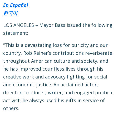
En Español
한국어
LOS ANGELES – Mayor Bass issued the following
statement:
“This is a devastating loss for our city and our
country. Rob Reiner’s contributions reverberate
throughout American culture and society, and
he has improved countless lives through his
creative work and advocacy fighting for social
and economic justice. An acclaimed actor,
director, producer, writer, and engaged political
activist, he always used his gifts in service of
others.