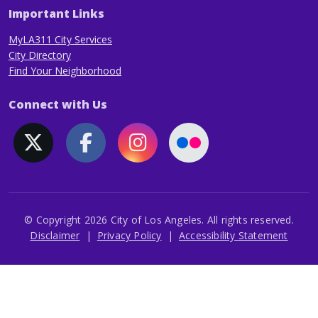
Important Links
MyLA311 City Services
City Directory
Find Your Neighborhood
Connect with Us
© Copyright 2026 City of Los Angeles. All rights reserved.
Footer
Disclaimer
Privacy Policy
Accessibility Statement