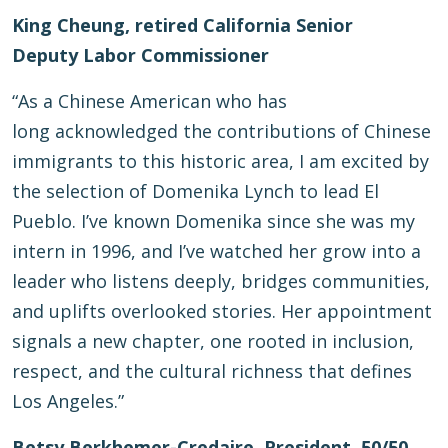
King Cheung, retired California Senior
Deputy Labor Commissioner
“As a Chinese American who has
long acknowledged the contributions of Chinese
immigrants to this historic area, I am excited by
the selection of Domenika Lynch to lead El
Pueblo. I’ve known Domenika since she was my
intern in 1996, and I’ve watched her grow into a
leader who listens deeply, bridges communities,
and uplifts overlooked stories. Her appointment
signals a new chapter, one rooted in inclusion,
respect, and the cultural richness that defines
Los Angeles.”
Betsy Berkhemer-Credaire, President, 50/50