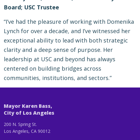
Board; USC Trustee
“I’ve had the pleasure of working with Domenika
Lynch for over a decade, and I’ve witnessed her
exceptional ability to lead with both strategic
clarity and a deep sense of purpose. Her
leadership at USC and beyond has always
centered on building bridges across
communities, institutions, and sectors.”
Mayor Karen Bass,
City of Los Angeles
200 N. Spring St.
Los Angeles, CA 90012