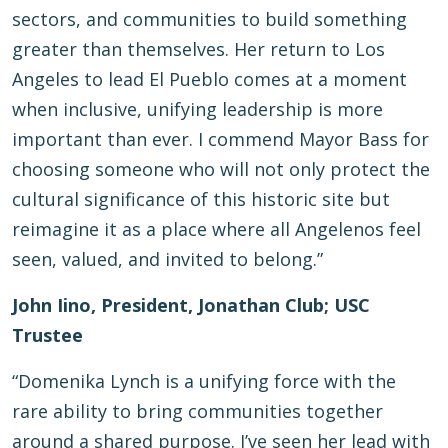
sectors, and communities to build something
greater than themselves. Her return to Los
Angeles to lead El Pueblo comes at a moment
when inclusive, unifying leadership is more
important than ever. I commend Mayor Bass for
choosing someone who will not only protect the
cultural significance of this historic site but
reimagine it as a place where all Angelenos feel
seen, valued, and invited to belong.”
John Iino, President, Jonathan Club; USC
Trustee
“Domenika Lynch is a unifying force with the
rare ability to bring communities together
around a shared purpose. I’ve seen her lead with