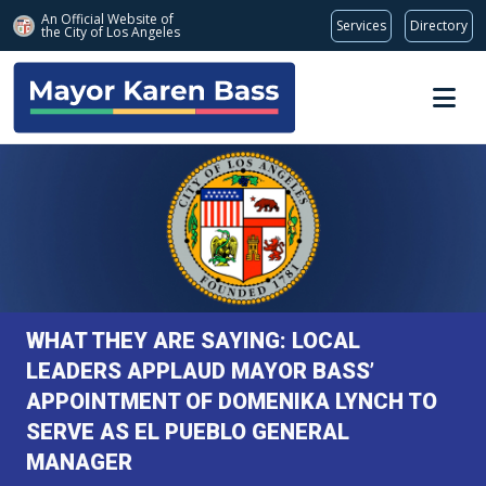
An Official Website of
Services
Directory
the City of
Los Angeles
Skip to main content
WHAT THEY ARE SAYING: LOCAL
LEADERS APPLAUD MAYOR BASS’
APPOINTMENT OF DOMENIKA LYNCH TO
SERVE AS EL PUEBLO GENERAL
MANAGER