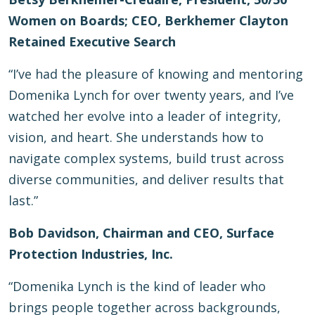
Women on Boards; CEO, Berkhemer Clayton
Retained Executive Search
“I’ve had the pleasure of knowing and mentoring
Domenika Lynch for over twenty years, and I’ve
watched her evolve into a leader of integrity,
vision, and heart. She understands how to
navigate complex systems, build trust across
diverse communities, and deliver results that
last.”
Bob Davidson, Chairman and CEO, Surface
Protection Industries, Inc.
“Domenika Lynch is the kind of leader who
brings people together across backgrounds,