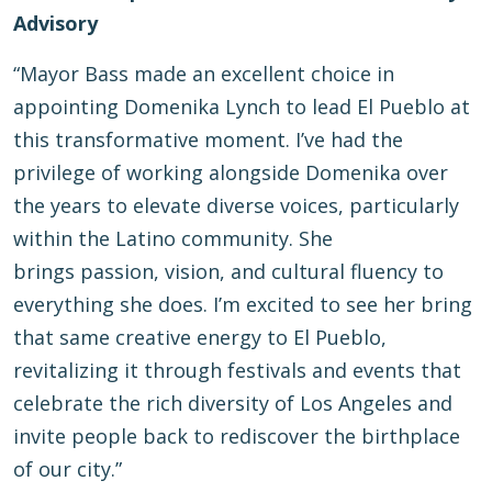
Advisory
“Mayor Bass made an excellent choice in
appointing Domenika Lynch to lead El Pueblo at
this transformative moment. I’ve had the
privilege of working alongside Domenika over
the years to elevate diverse voices, particularly
within the Latino community. She
brings passion, vision, and cultural fluency to
everything she does. I’m excited to see her bring
that same creative energy to El Pueblo,
revitalizing it through festivals and events that
celebrate the rich diversity of Los Angeles and
invite people back to rediscover the birthplace
of our city.”