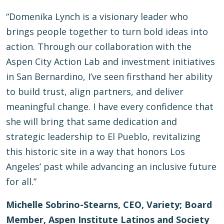
“Domenika Lynch is a visionary leader who
brings people together to turn bold ideas into
action. Through our collaboration with the
Aspen City Action Lab and investment initiatives
in San Bernardino, I’ve seen firsthand her ability
to build trust, align partners, and deliver
meaningful change. I have every confidence that
she will bring that same dedication and
strategic leadership to El Pueblo, revitalizing
this historic site in a way that honors Los
Angeles’ past while advancing an inclusive future
for all.”
Michelle Sobrino-Stearns, CEO, Variety; Board
Member, Aspen Institute Latinos and Society