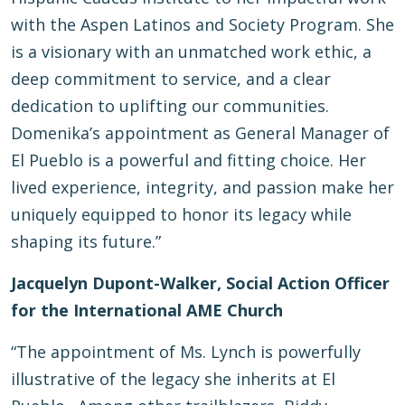
with the Aspen Latinos and Society Program. She
is a visionary with an unmatched work ethic, a
deep commitment to service, and a clear
dedication to uplifting our communities.
Domenika’s appointment as General Manager of
El Pueblo is a powerful and fitting choice. Her
lived experience, integrity, and passion make her
uniquely equipped to honor its legacy while
shaping its future.”
Jacquelyn Dupont-Walker, Social Action Officer
for the International AME Church
“The appointment of Ms. Lynch is powerfully
illustrative of the legacy she inherits at El