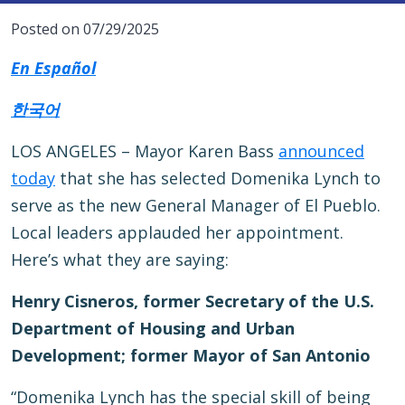
Posted on 07/29/2025
En Español
한국어
LOS ANGELES – Mayor Karen Bass
announced
today
that she has selected Domenika Lynch to
serve as the new General Manager of El Pueblo.
Local leaders applauded her appointment.
Here’s what they are saying:
Henry Cisneros, former Secretary of the U.S.
Department of Housing and Urban
Development; former Mayor of San Antonio
“Domenika Lynch has the special skill of being