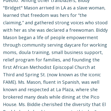
Pueblo. Among other trailblazers, Biddy
"Bridget" Mason arrived in LA as a slave woman,
learned that freedom was hers for “the
claiming,” and gathered strong voices who stood
with her as she was declared a freewoman. Biddy
Mason began a life of people empowerment
through community serving daycare for working
moms, doula training, small business support,
relief program for families, and founding the
first African Methodist Episcopal Church at
Third and Spring St. (now known as the iconic
FAME). Ms. Mason, fluent in Spanish, was well
known and respected at La Plaza, where she
brokered many deals while dining at the Pico
House. Ms. Biddie cherished the diversity that El