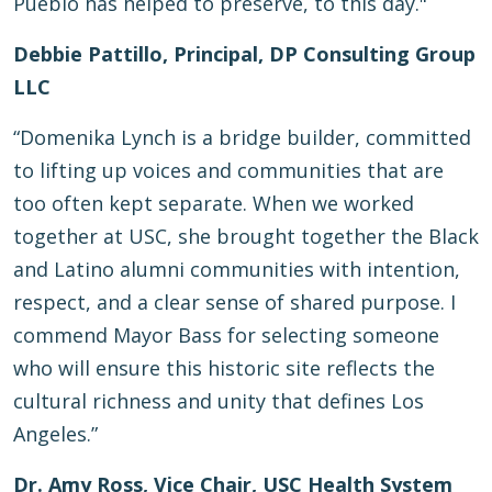
Pueblo has helped to preserve, to this day."
Debbie Pattillo, Principal, DP Consulting Group
LLC
“Domenika Lynch is a bridge builder, committed
to lifting up voices and communities that are
too often kept separate. When we worked
together at USC, she brought together the Black
and Latino alumni communities with intention,
respect, and a clear sense of shared purpose. I
commend Mayor Bass for selecting someone
who will ensure this historic site reflects the
cultural richness and unity that defines Los
Angeles.”
Dr. Amy Ross, Vice Chair, USC Health System