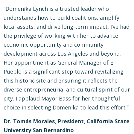
“Domenika Lynch is a trusted leader who
understands how to build coalitions, amplify
local assets, and drive long-term impact. I’ve had
the privilege of working with her to advance
economic opportunity and community
development across Los Angeles and beyond.
Her appointment as General Manager of El
Pueblo is a significant step toward revitalizing
this historic site and ensuring it reflects the
diverse entrepreneurial and cultural spirit of our
city. I applaud Mayor Bass for her thoughtful
choice in selecting Domenika to lead this effort.”
Dr. Tomás Morales, President, California State
University San Bernardino