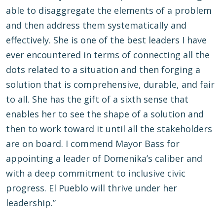
able to disaggregate the elements of a problem
and then address them systematically and
effectively. She is one of the best leaders I have
ever encountered in terms of connecting all the
dots related to a situation and then forging a
solution that is comprehensive, durable, and fair
to all. She has the gift of a sixth sense that
enables her to see the shape of a solution and
then to work toward it until all the stakeholders
are on board. I commend Mayor Bass for
appointing a leader of Domenika’s caliber and
with a deep commitment to inclusive civic
progress. El Pueblo will thrive under her
leadership.”