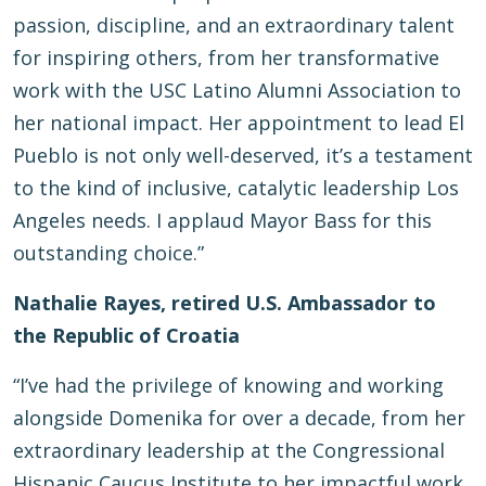
passion, discipline, and an extraordinary talent
for inspiring others, from her transformative
work with the USC Latino Alumni Association to
her national impact. Her appointment to lead El
Pueblo is not only well-deserved, it’s a testament
to the kind of inclusive, catalytic leadership Los
Angeles needs. I applaud Mayor Bass for this
outstanding choice.”
Nathalie Rayes, retired U.S. Ambassador to
the Republic of Croatia
“I’ve had the privilege of knowing and working
alongside Domenika for over a decade, from her
extraordinary leadership at the Congressional
Hispanic Caucus Institute to her impactful work