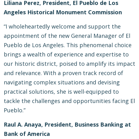
Liliana Perez, President, El Pueblo de Los
Angeles Historical Monument Commission
“I wholeheartedly welcome and support the
appointment of the new General Manager of El
Pueblo de Los Angeles. This phenomenal choice
brings a wealth of experience and expertise to
our historic district, poised to amplify its impact
and relevance. With a proven track record of
navigating complex situations and devising
practical solutions, she is well-equipped to
tackle the challenges and opportunities facing El
Pueblo.”
Raul A. Anaya, President, Business Banking at
Bank of America