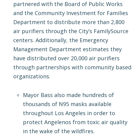
partnered with the Board of Public Works
and the Community Investment for Families
Department to distribute more than 2,800
air purifiers through the City’s FamilySource
centers. Additionally, the Emergency
Management Department estimates they
have distributed over 20,000 air purifiers
through partnerships with community based
organizations.
Mayor Bass also made hundreds of
thousands of N95 masks available
throughout Los Angeles in order to
protect Angelenos from toxic air quality
in the wake of the wildfires.