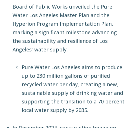
Board of Public Works unveiled the Pure
Water Los Angeles Master Plan and the
Hyperion Program Implementation Plan,
marking a significant milestone advancing
the sustainability and resilience of Los
Angeles' water supply.
Pure Water Los Angeles aims to produce
up to 230 million gallons of purified
recycled water per day, creating a new,
sustainable supply of drinking water and
supporting the transition to a 70 percent
local water supply by 2035.
In December 2024, construction began on