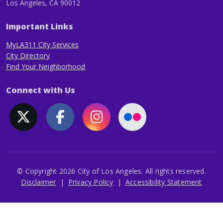
Los Angeles, CA 90012
Important Links
MyLA311 City Services
City Directory
Find Your Neighborhood
Connect with Us
© Copyright 2026 City of Los Angeles. All rights reserved.
Footer
Disclaimer
Privacy Policy
Accessibility Statement