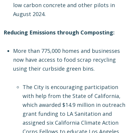
low carbon concrete and other pilots in
August 2024.
Reducing Emissions through Composting:
More than 775,000 homes and businesses
now have access to food scrap recycling
using their curbside green bins.
The City is encouraging participation
with help from the State of California,
which awarded $14.9 million in outreach
grant funding to LA Sanitation and
assigned six California Climate Action
Corps Fellows to educate Los Angeles