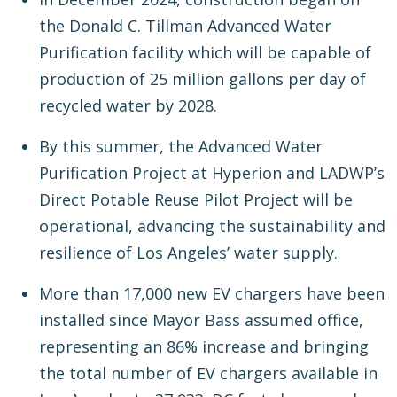
the Donald C. Tillman Advanced Water
Purification facility which will be capable of
production of 25 million gallons per day of
recycled water by 2028.
By this summer, the Advanced Water
Purification Project at Hyperion and LADWP’s
Direct Potable Reuse Pilot Project will be
operational, advancing the sustainability and
resilience of Los Angeles’ water supply.
More than 17,000 new EV chargers have been
installed since Mayor Bass assumed office,
representing an 86% increase and bringing
the total number of EV chargers available in