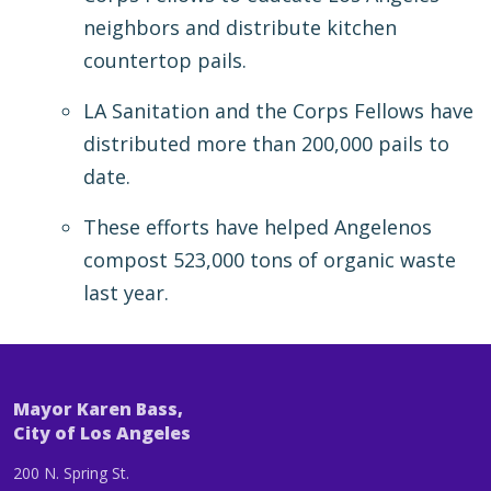
neighbors and distribute kitchen
countertop pails.
LA Sanitation and the Corps Fellows have
distributed more than 200,000 pails to
date.
These efforts have helped Angelenos
compost 523,000 tons of organic waste
last year.
Mayor Karen Bass,
City of Los Angeles
200 N. Spring St.