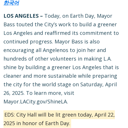
한국어
LOS ANGELES –
Today, on Earth Day, Mayor
Bass touted the City’s work to build a greener
Los Angeles and reaffirmed its commitment to
continued progress. Mayor Bass is also
encouraging all Angelenos to join her and
hundreds of other volunteers in making L.A.
shine by building a greener Los Angeles that is
cleaner and more sustainable while preparing
the city for the world stage on Saturday, April
26, 2025. To learn more, visit
Mayor.LACity.gov/ShineLA.
EDS: City Hall will be lit green today, April 22,
2025 in honor of Earth Day.