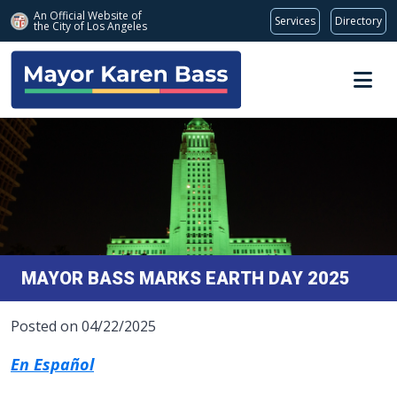
An Official Website of
Services
Directory
the City of
Los Angeles
Skip to main content
MAYOR BASS MARKS EARTH DAY 2025
Posted on 04/22/2025
En Español