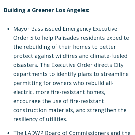
Building a Greener Los Angeles:
Mayor Bass issued Emergency Executive
Order 5 to help Palisades residents expedite
the rebuilding of their homes to better
protect against wildfires and climate-fueled
disasters. The Executive Order directs City
departments to identify plans to streamline
permitting for owners who rebuild all-
electric, more fire-resistant homes,
encourage the use of fire-resistant
construction materials, and strengthen the
resiliency of utilities.
The LADWP Board of Commissioners and the