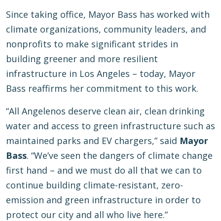
Since taking office, Mayor Bass has worked with
climate organizations, community leaders, and
nonprofits to make significant strides in
building greener and more resilient
infrastructure in Los Angeles – today, Mayor
Bass reaffirms her commitment to this work.
“All Angelenos deserve clean air, clean drinking
water and access to green infrastructure such as
maintained parks and EV chargers,” said
Mayor
Bass
. “We’ve seen the dangers of climate change
first hand – and we must do all that we can to
continue building climate-resistant, zero-
emission and green infrastructure in order to
protect our city and all who live here.”