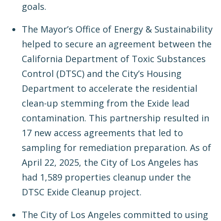
goals.
The Mayor’s Office of Energy & Sustainability
helped to secure an agreement between the
California Department of Toxic Substances
Control (DTSC) and the City’s Housing
Department to accelerate the residential
clean-up stemming from the Exide lead
contamination. This partnership resulted in
17 new access agreements that led to
sampling for remediation preparation. As of
April 22, 2025, the City of Los Angeles has
had 1,589 properties cleanup under the
DTSC Exide Cleanup project.
The City of Los Angeles committed to using