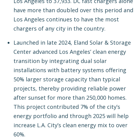
Los Angeles to 37,933. DC fast chargers alone
have more than doubled over this period and
Los Angeles continues to have the most
chargers of any city in the country.
Launched in late 2024, Eland Solar & Storage
Center advanced Los Angeles’ clean energy
transition by integrating dual solar
installations with battery systems offering
50% larger storage capacity than typical
projects, thereby providing reliable power
after sunset for more than 250,000 homes.
This project contributed 7% of the city’s
energy portfolio and through 2025 will help
increase L.A. City’s clean energy mix to over
60%.