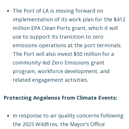
The Port of LA is moving forward on
implementation of its work plan for the $412
million EPA Clean Ports grant, which it will
use to support its transition to zero
emissions operations at the port terminals.
The Port will also invest $50 million for a
community-led Zero Emissions grant
program, workforce development, and
related engagement activities.
Protecting Angelenos From Climate Events:
In response to air quality concerns following
the 2025 Wildfires, the Mayor’s Office