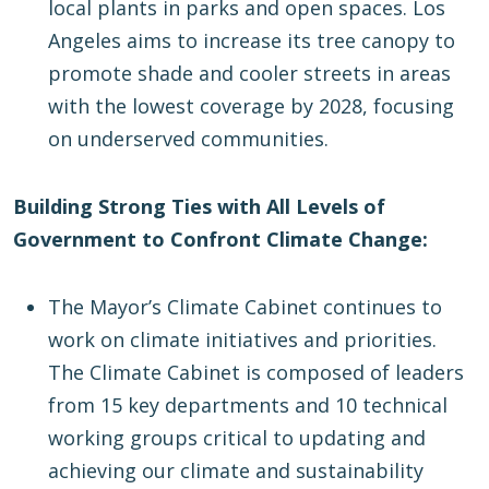
local plants in parks and open spaces. Los
Angeles aims to increase its tree canopy to
promote shade and cooler streets in areas
with the lowest coverage by 2028, focusing
on underserved communities.
Building Strong Ties with All Levels of
Government to Confront Climate Change:
The Mayor’s Climate Cabinet continues to
work on climate initiatives and priorities.
The Climate Cabinet is composed of leaders
from 15 key departments and 10 technical
working groups critical to updating and
achieving our climate and sustainability