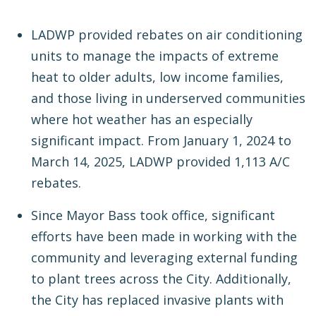
LADWP provided rebates on air conditioning
units to manage the impacts of extreme
heat to older adults, low income families,
and those living in underserved communities
where hot weather has an especially
significant impact. From January 1, 2024 to
March 14, 2025, LADWP provided 1,113 A/C
rebates.
Since Mayor Bass took office, significant
efforts have been made in working with the
community and leveraging external funding
to plant trees across the City. Additionally,
the City has replaced invasive plants with