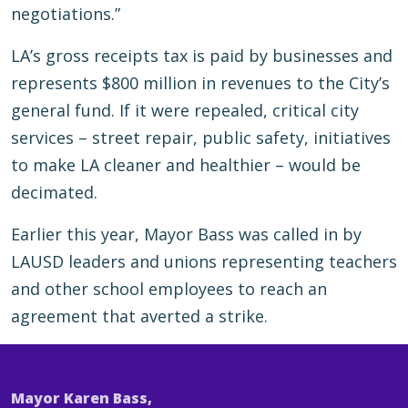
negotiations.”
LA’s gross receipts tax is paid by businesses and
represents $800 million in revenues to the City’s
general fund. If it were repealed, critical city
services – street repair, public safety, initiatives
to make LA cleaner and healthier – would be
decimated.
Earlier this year, Mayor Bass was called in by
LAUSD leaders and unions representing teachers
and other school employees to reach an
agreement that averted a strike.
Mayor Karen Bass,