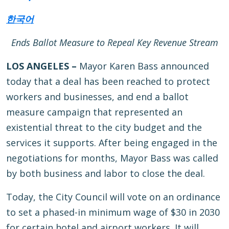
한국어
Ends Ballot Measure to Repeal Key Revenue Stream
LOS ANGELES –
Mayor Karen Bass announced
today that a deal has been reached to protect
workers and businesses, and end a ballot
measure campaign that represented an
existential threat to the city budget and the
services it supports. After being engaged in the
negotiations for months, Mayor Bass was called
by both business and labor to close the deal.
Today, the City Council will vote on an ordinance
to set a phased-in minimum wage of $30 in 2030
for certain hotel and airport workers. It will