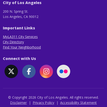
City of Los Angeles
200 N. Spring St.
Los Angeles, CA 90012
Important Links
MyLA311 City Services
City Directory
Find Your Neighborhood
Connect with Us
© Copyright 2026 City of Los Angeles. All rights reserved.
Footer
Disclaimer
Privacy Policy
Accessibility Statement