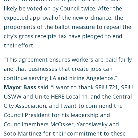
likely be voted on by Council twice. After the
expected approval of the new ordinance, the
proponents of the ballot measure to repeal the
city’s gross receipts tax have pledged to end
their effort.
“This agreement ensures workers are paid fairly
and that businesses that create jobs can
continue serving LA and hiring Angelenos,”
Mayor Bass
said. “I want to thank SEIU 721, SEIU
USWW and Unite HERE Local 11, and the Central
City Association, and I want to commend the
Council President for his leadership and
Councilmembers McOsker, Yaroslavsky and
Soto-Martinez for their commitment to these