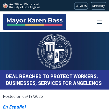
An Official Website of
Services
Directory
the City of
Los Angeles
Skip to main content
DEAL REACHED TO PROTECT WORKERS,
BUSINESSES, SERVICES FOR ANGELENOS
Posted on 05/19/2026
En Español