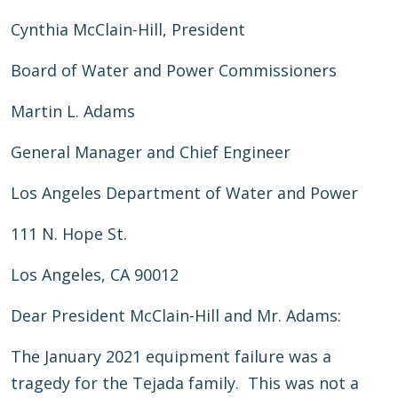
Cynthia McClain-Hill, President
Board of Water and Power Commissioners
Martin L. Adams
General Manager and Chief Engineer
Los Angeles Department of Water and Power
111 N. Hope St.
Los Angeles, CA 90012
Dear President McClain-Hill and Mr. Adams:
The January 2021 equipment failure was a
tragedy for the Tejada family. This was not a