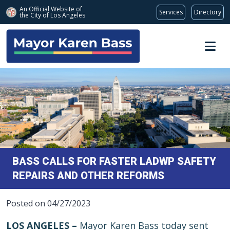
An Official Website of
Services
Directory
the City of
Los Angeles
Skip to main content
BASS CALLS FOR FASTER LADWP SAFETY
REPAIRS AND OTHER REFORMS
Posted on 04/27/2023
LOS ANGELES –
Mayor Karen Bass today sent