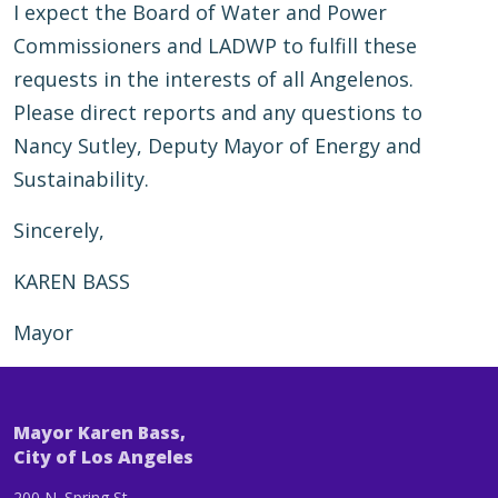
I expect the Board of Water and Power
Commissioners and LADWP to fulfill these
requests in the interests of all Angelenos.
Please direct reports and any questions to
Nancy Sutley, Deputy Mayor of Energy and
Sustainability.
Sincerely,
KAREN BASS
Mayor
Mayor Karen Bass,
City of Los Angeles
200 N. Spring St.