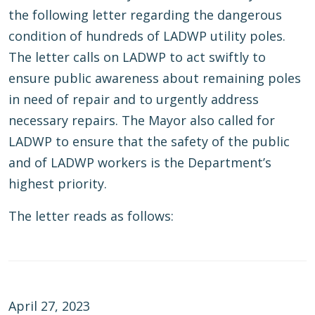
the following letter regarding the dangerous
condition of hundreds of LADWP utility poles.
The letter calls on LADWP to act swiftly to
ensure public awareness about remaining poles
in need of repair and to urgently address
necessary repairs. The Mayor also called for
LADWP to ensure that the safety of the public
and of LADWP workers is the Department’s
highest priority.
The letter reads as follows:
April 27, 2023