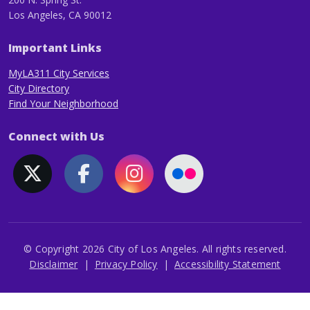
Los Angeles, CA 90012
Important Links
MyLA311 City Services
City Directory
Find Your Neighborhood
Connect with Us
© Copyright 2026 City of Los Angeles. All rights reserved.
Footer
Disclaimer
Privacy Policy
Accessibility Statement