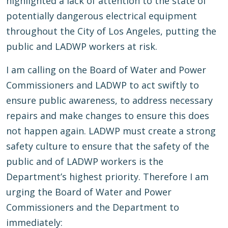
highlighted a lack of attention to the state of
potentially dangerous electrical equipment
throughout the City of Los Angeles, putting the
public and LADWP workers at risk.
I am calling on the Board of Water and Power
Commissioners and LADWP to act swiftly to
ensure public awareness, to address necessary
repairs and make changes to ensure this does
not happen again. LADWP must create a strong
safety culture to ensure that the safety of the
public and of LADWP workers is the
Department’s highest priority. Therefore I am
urging the Board of Water and Power
Commissioners and the Department to
immediately: