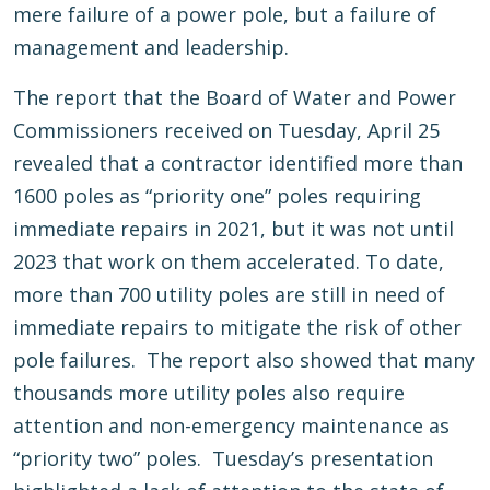
mere failure of a power pole, but a failure of
management and leadership.
The report that the Board of Water and Power
Commissioners received on Tuesday, April 25
revealed that a contractor identified more than
1600 poles as “priority one” poles requiring
immediate repairs in 2021, but it was not until
2023 that work on them accelerated. To date,
more than 700 utility poles are still in need of
immediate repairs to mitigate the risk of other
pole failures. The report also showed that many
thousands more utility poles also require
attention and non-emergency maintenance as
“priority two” poles. Tuesday’s presentation