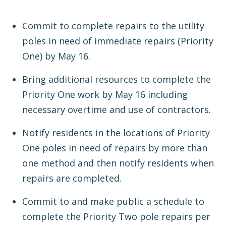
Commit to complete repairs to the utility
poles in need of immediate repairs (Priority
One) by May 16.
Bring additional resources to complete the
Priority One work by May 16 including
necessary overtime and use of contractors.
Notify residents in the locations of Priority
One poles in need of repairs by more than
one method and then notify residents when
repairs are completed.
Commit to and make public a schedule to
complete the Priority Two pole repairs per