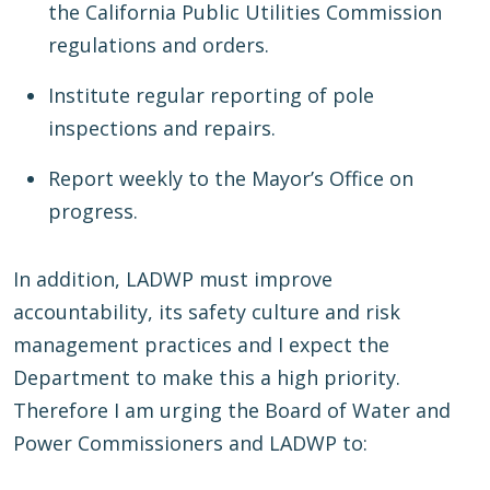
the California Public Utilities Commission
regulations and orders.
Institute regular reporting of pole
inspections and repairs.
Report weekly to the Mayor’s Office on
progress.
In addition, LADWP must improve
accountability, its safety culture and risk
management practices and I expect the
Department to make this a high priority.
Therefore I am urging the Board of Water and
Power Commissioners and LADWP to: