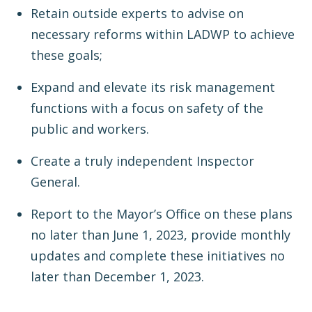
Retain outside experts to advise on
necessary reforms within LADWP to achieve
these goals;
Expand and elevate its risk management
functions with a focus on safety of the
public and workers.
Create a truly independent Inspector
General.
Report to the Mayor’s Office on these plans
no later than June 1, 2023, provide monthly
updates and complete these initiatives no
later than December 1, 2023.