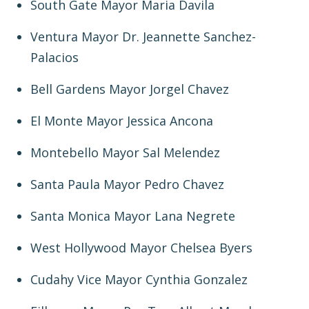
South Gate Mayor Maria Davila
Ventura Mayor Dr. Jeannette Sanchez-
Palacios
Bell Gardens Mayor Jorgel Chavez
El Monte Mayor Jessica Ancona
Montebello Mayor Sal Melendez
Santa Paula Mayor Pedro Chavez
Santa Monica Mayor Lana Negrete
West Hollywood Mayor Chelsea Byers
Cudahy Vice Mayor Cynthia Gonzalez