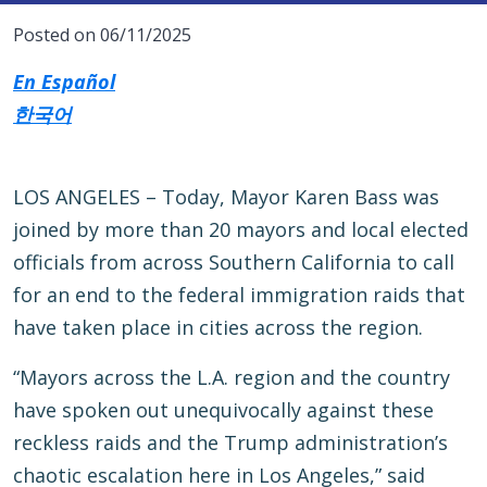
Posted on 06/11/2025
En Español
한국어
LOS ANGELES – Today, Mayor Karen Bass was
joined by more than 20 mayors and local elected
officials from across Southern California to call
for an end to the federal immigration raids that
have taken place in cities across the region.
“Mayors across the L.A. region and the country
have spoken out unequivocally against these
reckless raids and the Trump administration’s
chaotic escalation here in Los Angeles,” said