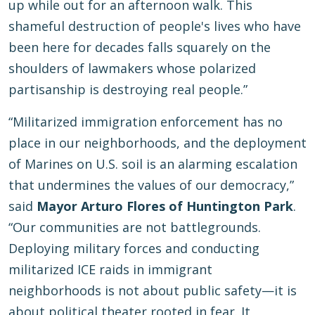
up while out for an afternoon walk. This
shameful destruction of people's lives who have
been here for decades falls squarely on the
shoulders of lawmakers whose polarized
partisanship is destroying real people.”
“Militarized immigration enforcement has no
place in our neighborhoods, and the deployment
of Marines on U.S. soil is an alarming escalation
that undermines the values of our democracy,”
said
Mayor Arturo Flores of Huntington Park
.
“Our communities are not battlegrounds.
Deploying military forces and conducting
militarized ICE raids in immigrant
neighborhoods is not about public safety—it is
about political theater rooted in fear. It