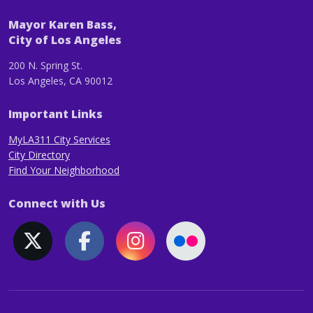
Mayor Karen Bass,
City of Los Angeles
200 N. Spring St.
Los Angeles, CA 90012
Important Links
MyLA311 City Services
City Directory
Find Your Neighborhood
Connect with Us