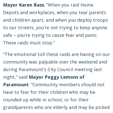
Mayor Karen Bass
. “When you raid Home
Depots and workplaces, when you tear parents
and children apart, and when you deploy troops
to our streets, you’re not trying to keep anyone
safe – you’re trying to cause fear and panic.
These raids must stop.”
“The emotional toll these raids are having on our
community was palpable over the weekend and
during Paramount's City Council meeting last
night,” said
Mayor Peggy Lemons of
Paramount
. “Community members should not
have to fear for their children who may be
rounded up while in school, or for their
grandparents who are elderly and may be picked