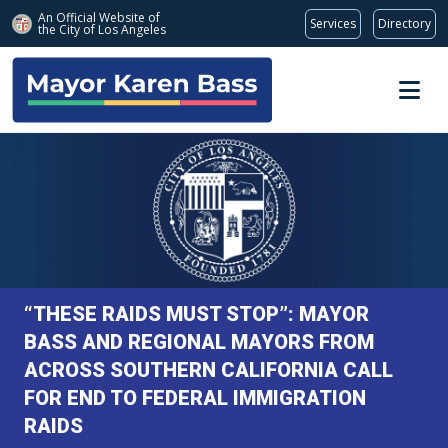
An Official Website of
Services
Directory
the City of
Los Angeles
Skip to main content
“THESE RAIDS MUST STOP”: MAYOR
BASS AND REGIONAL MAYORS FROM
ACROSS SOUTHERN CALIFORNIA CALL
FOR END TO FEDERAL IMMIGRATION
RAIDS