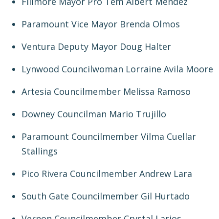
Fillmore Mayor Pro Tem Albert Mendez
Paramount Vice Mayor Brenda Olmos
Ventura Deputy Mayor Doug Halter
Lynwood Councilwoman Lorraine Avila Moore
Artesia Councilmember Melissa Ramoso
Downey Councilman Mario Trujillo
Paramount Councilmember Vilma Cuellar
Stallings
Pico Rivera Councilmember Andrew Lara
South Gate Councilmember Gil Hurtado
Vernon Councilmember Crystal Larios