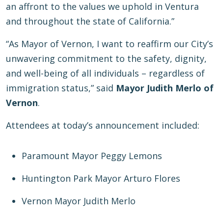
an affront to the values we uphold in Ventura
and throughout the state of California.”
“As Mayor of Vernon, I want to reaffirm our City’s
unwavering commitment to the safety, dignity,
and well-being of all individuals – regardless of
immigration status,” said
Mayor Judith Merlo of
Vernon
.
Attendees at today’s announcement included:
Paramount Mayor Peggy Lemons
Huntington Park Mayor Arturo Flores
Vernon Mayor Judith Merlo