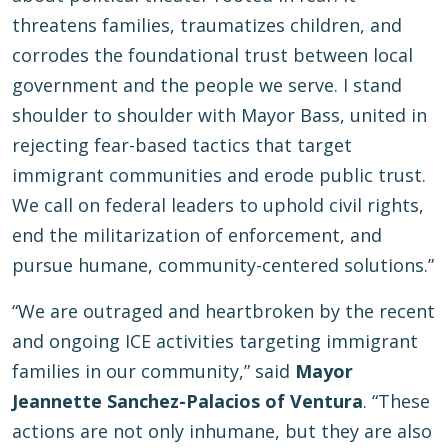
threatens families, traumatizes children, and
corrodes the foundational trust between local
government and the people we serve. I stand
shoulder to shoulder with Mayor Bass, united in
rejecting fear-based tactics that target
immigrant communities and erode public trust.
We call on federal leaders to uphold civil rights,
end the militarization of enforcement, and
pursue humane, community-centered solutions.”
“We are outraged and heartbroken by the recent
and ongoing ICE activities targeting immigrant
families in our community,” said
Mayor
Jeannette Sanchez-Palacios of Ventura
. “These
actions are not only inhumane, but they are also