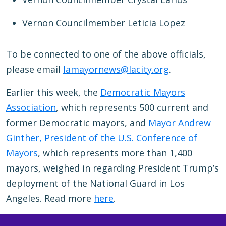
Vernon Councilmember Leticia Lopez
To be connected to one of the above officials,
please email
lamayornews@lacity.org
.
Earlier this week, the
Democratic Mayors
Association
, which represents 500 current and
former Democratic mayors, and
Mayor Andrew
Ginther, President of the U.S. Conference of
Mayors
, which represents more than 1,400
mayors, weighed in regarding President Trump’s
deployment of the National Guard in Los
Angeles. Read more
here
.