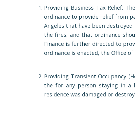
Providing Business Tax Relief: The
ordinance to provide relief from pa
Angeles that have been destroyed b
the fires, and that ordinance sho
Finance is further directed to prov
ordinance is enacted, the Office o
Providing Transient Occupancy (Hot
the for any person staying in a 
residence was damaged or destroyed