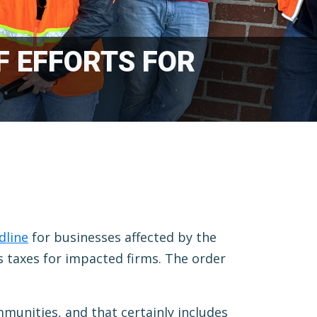
F EFFORTS FOR
dline
for businesses affected by the
 taxes for impacted firms. The order
mmunities, and that certainly includes