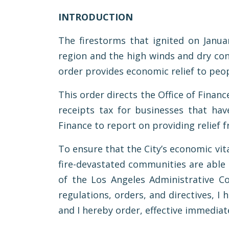
INTRODUCTION
The firestorms that ignited on Janua
region and the high winds and dry con
order provides economic relief to peop
This order directs the Office of Financ
receipts tax for businesses that have
Finance to report on providing relief f
To ensure that the City’s economic vit
fire-devastated communities are able t
of the Los Angeles Administrative C
regulations, orders, and directives, I
and I hereby order, effective immediate