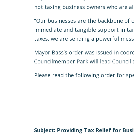
not taxing business owners who are a
"Our businesses are the backbone of ou
immediate and tangible support in tan
taxes, we are sending a powerful messa
Mayor Bass’s order was issued in coor
Councilmember Park will lead Council 
Please read the following order for sp
Subject: Providing Tax Relief for Bus