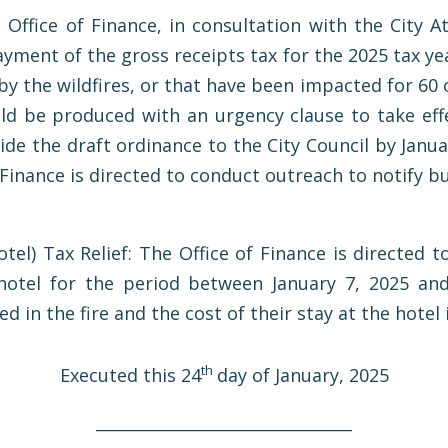
 Office of Finance, in consultation with the City A
yment of the gross receipts tax for the 2025 tax yea
y the wildfires, or that have been impacted for 60 
uld be produced with an urgency clause to take effe
ide the draft ordinance to the City Council by Januar
f Finance is directed to conduct outreach to notify 
el) Tax Relief: The Office of Finance is directed t
hotel for the period between January 7, 2025 and
 in the fire and the cost of their stay at the hotel
th
Executed this 24
day of January, 2025
________________________________