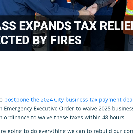
SS EXPANDS TAX RELIE
CTED BY FIRES
to
postpone the 2024 City business tax payment dea
an Emergency Executive Order to waive 2025 business
an ordinance to waive these taxes within 48 hours.
e are going to do everything we can to rebuild our co