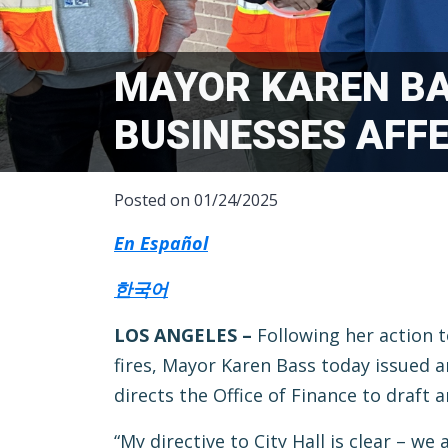
MAYOR KAREN BA
BUSINESSES AFFE
Posted on 01/24/2025
En Español
한국어
LOS ANGELES –
Following her action 
fires, Mayor Karen Bass today issued 
directs the Office of Finance to draft 
“My directive to City Hall is clear – w