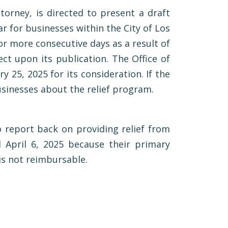
ttorney, is directed to present a draft
r for businesses within the City of Los
or more consecutive days as a result of
ct upon its publication. The Office of
y 25, 2025 for its consideration. If the
businesses about the relief program.
o report back on providing relief from
 April 6, 2025 because their primary
 is not reimbursable.