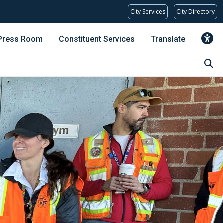
City Services
City Directory
Press Room
Constituent Services
Translate