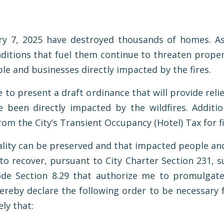
ry 7, 2025 have destroyed thousands of homes. As 
ditions that fuel them continue to threaten proper
le and businesses directly impacted by the fires.
e to present a draft ordinance that will provide rel
 been directly impacted by the wildfires. Addition
rom the City’s Transient Occupancy (Hotel) Tax for f
ality can be preserved and that impacted people and
o recover, pursuant to City Charter Section 231, s
ode Section 8.29 that authorize me to promulgate
 hereby declare the following order to be necessary 
ly that: