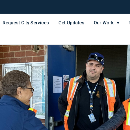
Request City Services
Get Updates
Our Work