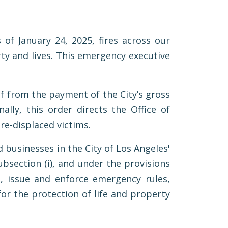
of January 24, 2025, fires across our
ty and lives. This emergency executive
ief from the payment of the City’s gross
ally, this order directs the Office of
ire-displaced victims.
 businesses in the City of Los Angeles'
ubsection (i), and under the provisions
, issue and enforce emergency rules,
for the protection of life and property