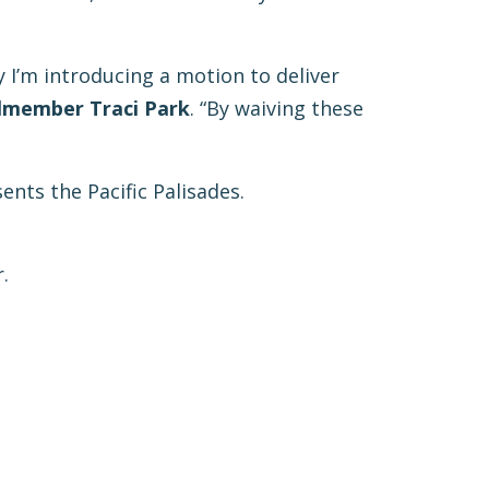
 I’m introducing a motion to deliver
lmember Traci Park
. “By waiving these
nts the Pacific Palisades.
.