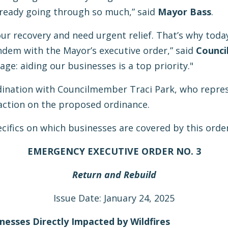
lready going through so much,” said
Mayor Bass
.
r recovery and need urgent relief. That’s why today
dem with the Mayor’s executive order,” said
Counci
ge: aiding our businesses is a top priority."
dination with Councilmember Traci Park, who represe
action on the proposed ordinance.
ecifics on which businesses are covered by this order
EMERGENCY EXECUTIVE ORDER NO. 3
Return and Rebuild
Issue Date: January 24, 2025
inesses Directly Impacted by Wildfires