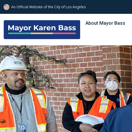
An Official Website of
the City of
Los Angeles
Skip to main content
About Mayor Bass