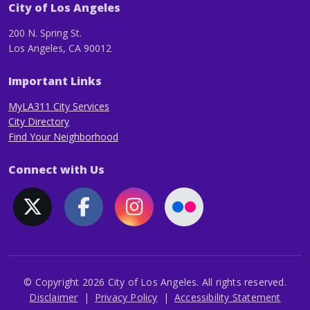
City of Los Angeles
200 N. Spring St.
Los Angeles, CA 90012
Important Links
MyLA311 City Services
City Directory
Find Your Neighborhood
Connect with Us
© Copyright 2026 City of Los Angeles. All rights reserved.
Footer
Disclaimer
Privacy Policy
Accessibility Statement