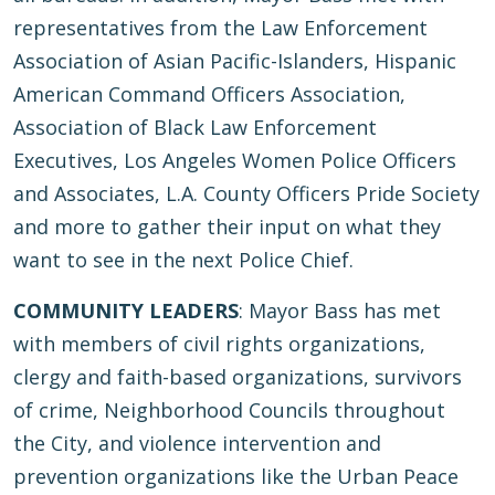
representatives from the Law Enforcement
Association of Asian Pacific-Islanders, Hispanic
American Command Officers Association,
Association of Black Law Enforcement
Executives, Los Angeles Women Police Officers
and Associates, L.A. County Officers Pride Society
and more to gather their input on what they
want to see in the next Police Chief.
COMMUNITY LEADERS
: Mayor Bass has met
with members of civil rights organizations,
clergy and faith-based organizations, survivors
of crime, Neighborhood Councils throughout
the City, and violence intervention and
prevention organizations like the Urban Peace