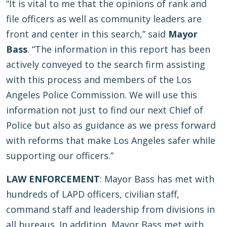
“It is vital to me that the opinions of rank and
file officers as well as community leaders are
front and center in this search,” said
Mayor
Bass
. “The information in this report has been
actively conveyed to the search firm assisting
with this process and members of the Los
Angeles Police Commission. We will use this
information not just to find our next Chief of
Police but also as guidance as we press forward
with reforms that make Los Angeles safer while
supporting our officers.”
LAW ENFORCEMENT
: Mayor Bass has met with
hundreds of LAPD officers, civilian staff,
command staff and leadership from divisions in
all bureaus. In addition, Mayor Bass met with