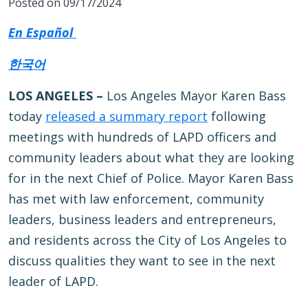
Posted on 09/17/2024
En Español
한국어
LOS ANGELES –
Los Angeles Mayor Karen Bass
today
released a summary report
following
meetings with hundreds of LAPD officers and
community leaders about what they are looking
for in the next Chief of Police. Mayor Karen Bass
has met with law enforcement, community
leaders, business leaders and entrepreneurs,
and residents across the City of Los Angeles to
discuss qualities they want to see in the next
leader of LAPD.