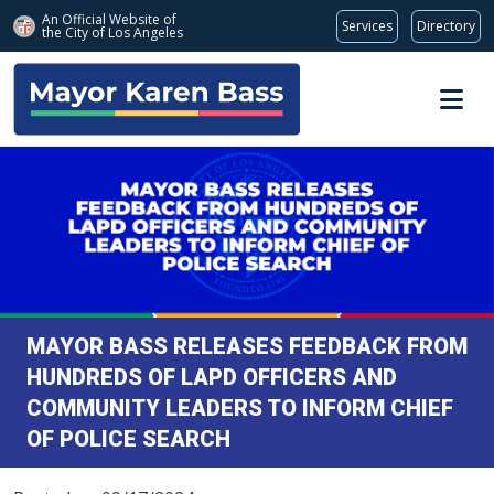
An Official Website of
Services
Directory
the City of
Los Angeles
Skip to main content
MAYOR BASS RELEASES FEEDBACK FROM
HUNDREDS OF LAPD OFFICERS AND
COMMUNITY LEADERS TO INFORM CHIEF
OF POLICE SEARCH