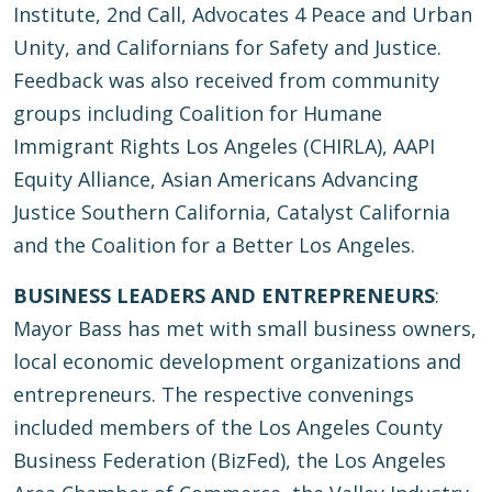
Institute, 2nd Call, Advocates 4 Peace and Urban
Unity, and Californians for Safety and Justice.
Feedback was also received from community
groups including Coalition for Humane
Immigrant Rights Los Angeles (CHIRLA), AAPI
Equity Alliance, Asian Americans Advancing
Justice Southern California, Catalyst California
and the Coalition for a Better Los Angeles.
BUSINESS LEADERS AND ENTREPRENEURS
:
Mayor Bass has met with small business owners,
local economic development organizations and
entrepreneurs. The respective convenings
included members of the Los Angeles County
Business Federation (BizFed), the Los Angeles