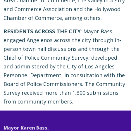
Area Chamber of Commerce, the Valley Industry
and Commerce Association and the Hollywood
Chamber of Commerce, among others.
RESIDENTS ACROSS THE CITY
: Mayor Bass
engaged Angelenos across the city through in-
person town hall discussions and through the
Chief of Police Community Survey, developed
and administered by the City of Los Angeles’
Personnel Department, in consultation with the
Board of Police Commissioners. The Community
Survey received more than 1,300 submissions
from community members.
Mayor Karen Bass,