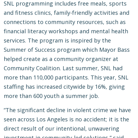
SNL programming includes free meals, sports
and fitness clinics, family-friendly activities and
connections to community resources, such as
financial literacy workshops and mental health
services. The program is inspired by the
Summer of Success program which Mayor Bass
helped create as a community organizer at
Community Coalition. Last summer, SNL had
more than 110,000 participants. This year, SNL
staffing has increased citywide by 16%, giving
more than 600 youth a summer job.
“The significant decline in violent crime we have
seen across Los Angeles is no accident; it is the
direct result of our intentional, unwavering
investment in community-led solutions,” said