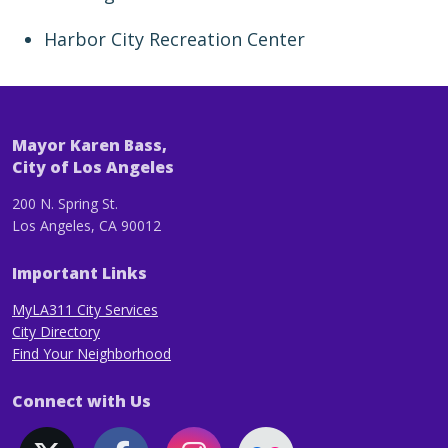
Harbor City Recreation Center
Mayor Karen Bass,
City of Los Angeles
200 N. Spring St.
Los Angeles, CA 90012
Important Links
MyLA311 City Services
City Directory
Find Your Neighborhood
Connect with Us