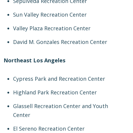
Sepulveda Recreation Center
Sun Valley Recreation Center
Valley Plaza Recreation Center
David M. Gonzales Recreation Center
Northeast Los Angeles
Cypress Park and Recreation Center
Highland Park Recreation Center
Glassell Recreation Center and Youth
Center
El Sereno Recreation Center