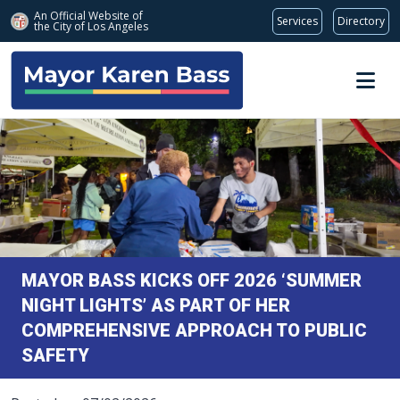
An Official Website of
Services
Directory
the City of
Los Angeles
Skip to main content
MAYOR BASS KICKS OFF 2026 ‘SUMMER
NIGHT LIGHTS’ AS PART OF HER
COMPREHENSIVE APPROACH TO PUBLIC
SAFETY