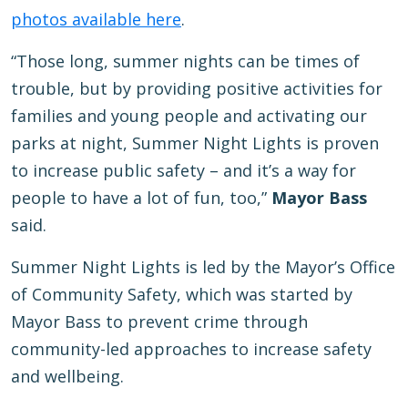
photos available here
.
“Those long, summer nights can be times of
trouble, but by providing positive activities for
families and young people and activating our
parks at night, Summer Night Lights is proven
to increase public safety – and it’s a way for
people to have a lot of fun, too,”
Mayor Bass
said.
Summer Night Lights is led by the Mayor’s Office
of Community Safety, which was started by
Mayor Bass to prevent crime through
community-led approaches to increase safety
and wellbeing.