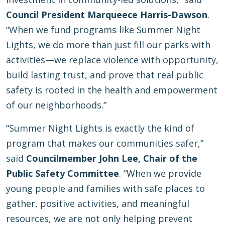
Council President Marqueece Harris-Dawson
.
“When we fund programs like Summer Night
Lights, we do more than just fill our parks with
activities—we replace violence with opportunity,
build lasting trust, and prove that real public
safety is rooted in the health and empowerment
of our neighborhoods.”
“Summer Night Lights is exactly the kind of
program that makes our communities safer,”
said
Councilmember John Lee, Chair of the
Public Safety Committee
. “When we provide
young people and families with safe places to
gather, positive activities, and meaningful
resources, we are not only helping prevent