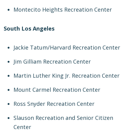
Montecito Heights Recreation Center
South Los Angeles
Jackie Tatum/Harvard Recreation Center
Jim Gilliam Recreation Center
Martin Luther King Jr. Recreation Center
Mount Carmel Recreation Center
Ross Snyder Recreation Center
Slauson Recreation and Senior Citizen
Center