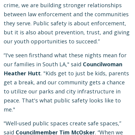
crime, we are building stronger relationships
between law enforcement and the communities
they serve. Public safety is about enforcement,
but it is also about prevention, trust, and giving
our youth opportunities to succeed.”
“I've seen firsthand what these nights mean for
our families in South LA," said
Councilwoman
Heather Hutt
. "Kids get to just be kids, parents
get a break, and our community gets a chance
to utilize our parks and city infrastructure in
peace. That's what public safety looks like to
me."
"Well-used public spaces create safe spaces,”
said
Councilmember Tim McOsker
. “When we