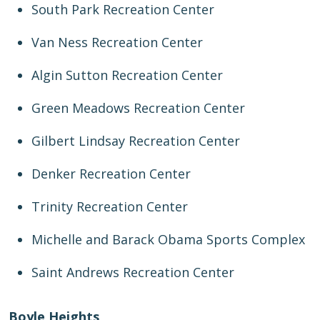
South Park Recreation Center
Van Ness Recreation Center
Algin Sutton Recreation Center
Green Meadows Recreation Center
Gilbert Lindsay Recreation Center
Denker Recreation Center
Trinity Recreation Center
Michelle and Barack Obama Sports Complex
Saint Andrews Recreation Center
Boyle Heights