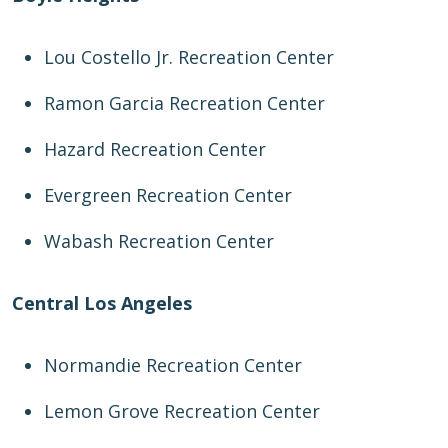
Lou Costello Jr. Recreation Center
Ramon Garcia Recreation Center
Hazard Recreation Center
Evergreen Recreation Center
Wabash Recreation Center
Central Los Angeles
Normandie Recreation Center
Lemon Grove Recreation Center