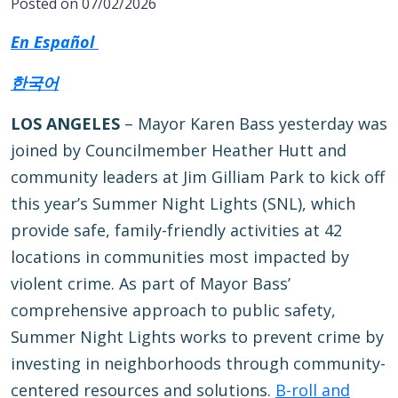
Posted on 07/02/2026
En Español
한국어
LOS ANGELES
– Mayor Karen Bass yesterday was
joined by Councilmember Heather Hutt and
community leaders at Jim Gilliam Park to kick off
this year’s Summer Night Lights (SNL), which
provide safe, family-friendly activities at 42
locations in communities most impacted by
violent crime. As part of Mayor Bass’
comprehensive approach to public safety,
Summer Night Lights works to prevent crime by
investing in neighborhoods through community-
centered resources and solutions.
B-roll and