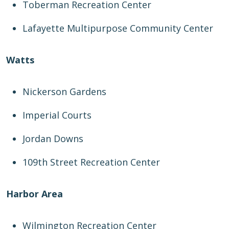
Toberman Recreation Center
Lafayette Multipurpose Community Center
Watts
Nickerson Gardens
Imperial Courts
Jordan Downs
109th Street Recreation Center
Harbor Area
Wilmington Recreation Center