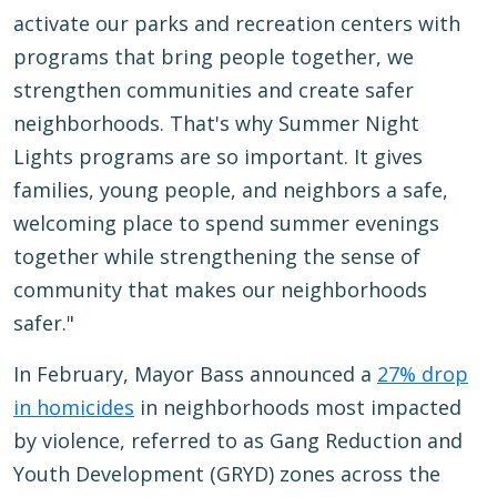
activate our parks and recreation centers with
programs that bring people together, we
strengthen communities and create safer
neighborhoods. That's why Summer Night
Lights programs are so important. It gives
families, young people, and neighbors a safe,
welcoming place to spend summer evenings
together while strengthening the sense of
community that makes our neighborhoods
safer."
In February, Mayor Bass announced a
27% drop
in homicides
in neighborhoods most impacted
by violence, referred to as Gang Reduction and
Youth Development (GRYD) zones across the