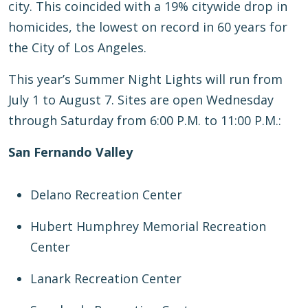
city. This coincided with a 19% citywide drop in
homicides, the lowest on record in 60 years for
the City of Los Angeles.
This year’s Summer Night Lights will run from
July 1 to August 7. Sites are open Wednesday
through Saturday from 6:00 P.M. to 11:00 P.M.:
San Fernando Valley
Delano Recreation Center
Hubert Humphrey Memorial Recreation
Center
Lanark Recreation Center