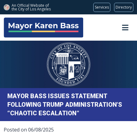
An Official Website of
Services
Directory
the City of
Los Angeles
Skip to main content
MAYOR BASS ISSUES STATEMENT
FOLLOWING TRUMP ADMINISTRATION’S
“CHAOTIC ESCALATION”
Posted on 06/08/2025