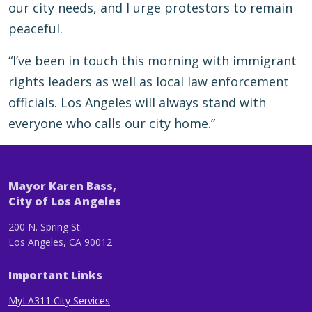
our city needs, and I urge protestors to remain
peaceful.
“I’ve been in touch this morning with immigrant
rights leaders as well as local law enforcement
officials. Los Angeles will always stand with
everyone who calls our city home.”
Mayor Karen Bass,
City of Los Angeles
200 N. Spring St.
Los Angeles, CA 90012
Important Links
MyLA311 City Services