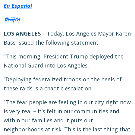
En Español
한국어
LOS ANGELES –
Today, Los Angeles Mayor Karen
Bass issued the following statement:
“This morning, President Trump deployed the
National Guard into Los Angeles.
“Deploying federalized troops on the heels of
these raids is a chaotic escalation.
“The fear people are feeling in our city right now
is very real – it’s felt in our communities and
within our families and it puts our
neighborhoods at risk. This is the last thing that