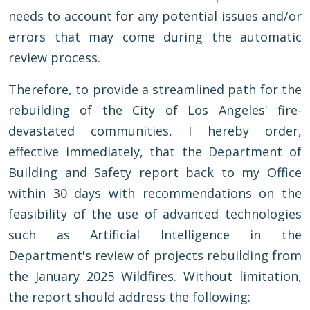
needs to account for any potential issues and/or
errors that may come during the automatic
review process.
Therefore, to provide a streamlined path for the
rebuilding of the City of Los Angeles' fire-
devastated communities, I hereby order,
effective immediately, that the Department of
Building and Safety report back to my Office
within 30 days with recommendations on the
feasibility of the use of advanced technologies
such as Artificial Intelligence in the
Department's review of projects rebuilding from
the January 2025 Wildfires. Without limitation,
the report should address the following: