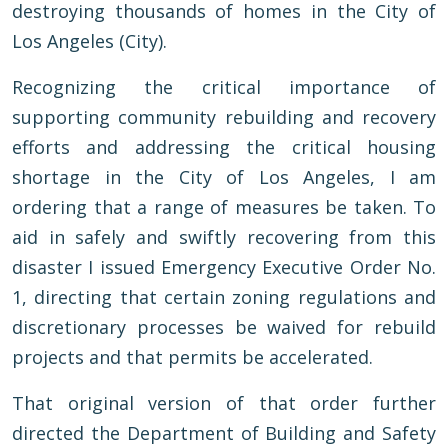
destroying thousands of homes in the City of
Los Angeles (City).
Recognizing the critical importance of
supporting community rebuilding and recovery
efforts and addressing the critical housing
shortage in the City of Los Angeles, I am
ordering that a range of measures be taken. To
aid in safely and swiftly recovering from this
disaster I issued Emergency Executive Order No.
1, directing that certain zoning regulations and
discretionary processes be waived for rebuild
projects and that permits be accelerated.
That original version of that order further
directed the Department of Building and Safety