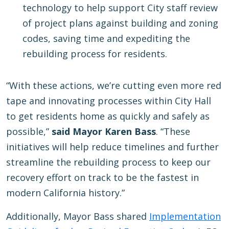
technology to help support City staff review
of project plans against building and zoning
codes, saving time and expediting the
rebuilding process for residents.
“With these actions, we’re cutting even more red
tape and innovating processes within City Hall
to get residents home as quickly and safely as
possible,”
said Mayor Karen Bass
. “These
initiatives will help reduce timelines and further
streamline the rebuilding process to keep our
recovery effort on track to be the fastest in
modern California history.”
Additionally, Mayor Bass shared
Implementation