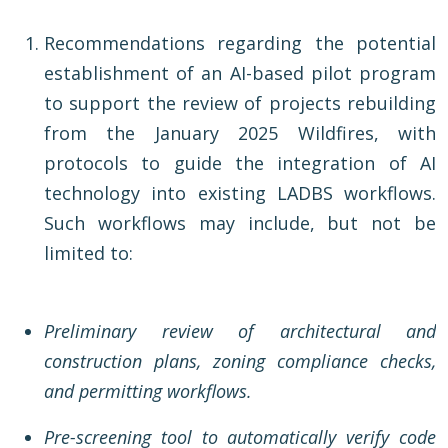
Recommendations regarding the potential
establishment of an AI-based pilot program
to support the review of projects rebuilding
from the January 2025 Wildfires, with
protocols to guide the integration of AI
technology into existing LADBS workflows.
Such workflows may include, but not be
limited to:
Preliminary review of architectural and
construction plans, zoning compliance checks,
and permitting workflows.
Pre-screening tool to automatically verify code