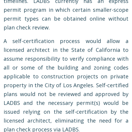
timelines. LADBS currently has an express
permit program in which certain smaller-scope
permit types can be obtained online without
plan check review.
A self-certification process would allow a
licensed architect in the State of California to
assume responsibility to verify compliance with
all or some of the building and zoning codes
applicable to construction projects on private
property in the City of Los Angeles. Self-certified
plans would not be reviewed and approved by
LADBS and the necessary permit(s) would be
issued relying on the self-certification by the
licensed architect, eliminating the need for a
plan check process via LADBS.