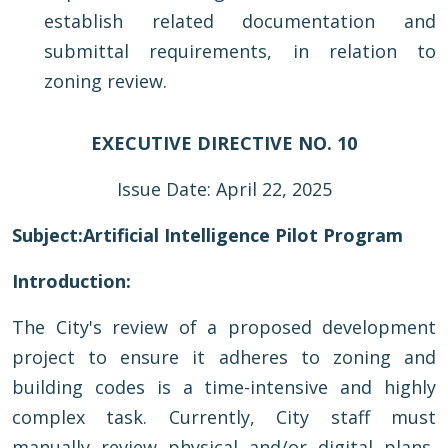
establish related documentation and
submittal requirements, in relation to
zoning review.
EXECUTIVE DIRECTIVE NO. 10
Issue Date: April 22, 2025
Subject:
Artificial Intelligence Pilot Program
Introduction:
The City's review of a proposed development
project to ensure it adheres to zoning and
building codes is a time-intensive and highly
complex task. Currently, City staff must
manually review physical and/or digital plans,