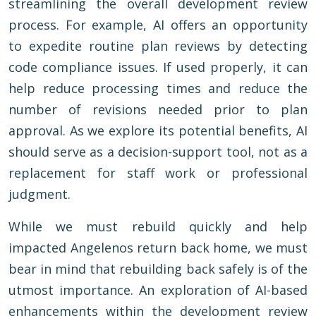
streamlining the overall development review
process. For example, AI offers an opportunity
to expedite routine plan reviews by detecting
code compliance issues. If used properly, it can
help reduce processing times and reduce the
number of revisions needed prior to plan
approval. As we explore its potential benefits, AI
should serve as a decision-support tool, not as a
replacement for staff work or professional
judgment.
While we must rebuild quickly and help
impacted Angelenos return back home, we must
bear in mind that rebuilding back safely is of the
utmost importance. An exploration of AI-based
enhancements within the development review