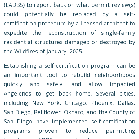
(LADBS) to report back on what permit review(s)
could potentially be replaced by a self-
certification procedure by a licensed architect to
expedite the reconstruction of single-family
residential structures damaged or destroyed by
the Wildfires of January, 2025.
Establishing a self-certification program can be
an important tool to rebuild neighborhoods
quickly and safely, and allow impacted
Angelenos to get back home. Several cities,
including New York, Chicago, Phoenix, Dallas,
San Diego, Bellflower, Oxnard, and the County of
San Diego have implemented self-certification
programs proven to reduce permitting