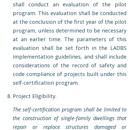
shall conduct an evaluation of the pilot
program. This evaluation shall be conducted
at the conclusion of the first year of the pilot
program, unless determined to be necessary
at an earlier time. The parameters of this
evaluation shall be set forth in the LADBS
implementation guidelines, and shall include
considerations of the record of safety and
code compliance of projects built under this
self-certification program.
Project Eligibility.
The self-certification program shall be limited to
the construction of single-family dwellings that
repair or replace structures damaged or