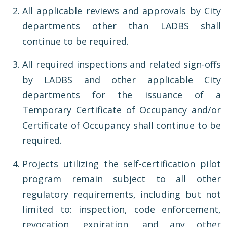
All applicable reviews and approvals by City
departments other than LADBS shall
continue to be required.
All required inspections and related sign-offs
by LADBS and other applicable City
departments for the issuance of a
Temporary Certificate of Occupancy and/or
Certificate of Occupancy shall continue to be
required.
Projects utilizing the self-certification pilot
program remain subject to all other
regulatory requirements, including but not
limited to: inspection, code enforcement,
revocation, expiration, and any other