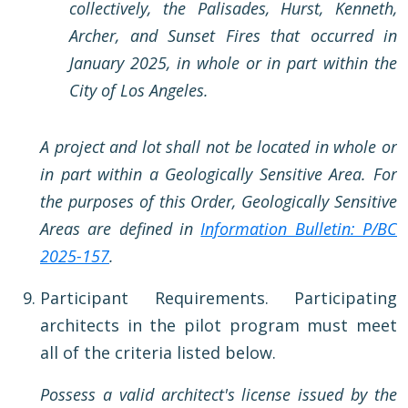
collectively, the Palisades, Hurst, Kenneth,
Archer, and Sunset Fires that occurred in
January 2025, in whole or in part within the
City of Los Angeles.
A project and lot shall not be located in whole or
in part within a Geologically Sensitive Area. For
the purposes of this Order, Geologically Sensitive
Areas are defined in
Information Bulletin: P/BC
2025-157
.
Participant Requirements. Participating
architects in the pilot program must meet
all of the criteria listed below.
Possess a valid architect's license issued by the