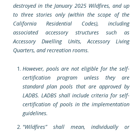
destroyed in the January 2025 Wildfires, and up
to three stories only (within the scope of the
California Residential Codes), including
associated accessory structures such as
Accessory Dwelling Units, Accessory Living
Quarters, and recreation rooms.
However, pools are not eligible for the self-
certification program unless they are
standard plan pools that are approved by
LADBS. LADBS shall include criteria for self-
certification of pools in the implementation
guidelines.
"Wildfires” shall mean, individually or