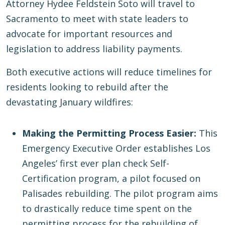
Attorney Hydee Feldstein Soto will travel to
Sacramento to meet with state leaders to
advocate for important resources and
legislation to address liability payments.
Both executive actions will reduce timelines for
residents looking to rebuild after the
devastating January wildfires:
Making the Permitting Process Easier:
This
Emergency Executive Order establishes Los
Angeles’ first ever plan check Self-
Certification program, a pilot focused on
Palisades rebuilding. The pilot program aims
to drastically reduce time spent on the
permitting process for the rebuilding of