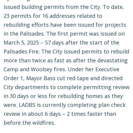
issued building permits from the City. To date,
23 permits for 16 addresses related to
rebuilding efforts have been issued for projects
in the Palisades. The first permit was issued on
March 5, 2025 – 57 days after the start of the
Palisades Fire. The City issued permits to rebuild
more than twice as fast as after the devastating
Camp and Woolsey fires. Under her Executive
Order 1, Mayor Bass cut red tape and directed
City departments to complete permitting review
in 30 days or less for rebuilding homes as they
were. LADBS is currently completing plan check
review in about 6 days – 2 times faster than
before the wildfires.