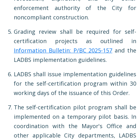
enforcement authority of the City for
noncompliant construction.
Grading review shall be required for self-
certification projects as outlined in
Information Bulletin: P/BC 2025-157
and the
LADBS implementation guidelines.
LADBS shall issue implementation guidelines
for the self-certification program within 30
working days of the issuance of this Order.
The self-certification pilot program shall be
implemented on a temporary pilot basis. In
coordination with the Mayor's Office and
other applicable City departments, LADBS