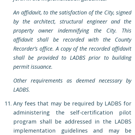
An affidavit, to the satisfaction of the City, signed
by the architect, structural engineer and the
property owner indemnifying the City. This
affidavit shall be recorded with the County
Recorder’s office. A copy of the recorded affidavit
shall be provided to LADBS prior to building
permit issuance.
Other requirements as deemed necessary by
LADBS.
Any fees that may be required by LADBS for
administering the self-certification pilot
program shall be addressed in the LADBS
implementation guidelines and may be