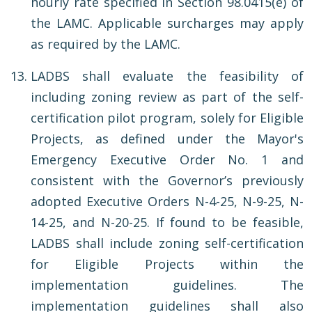
hourly rate specified in Section 98.0415(e) of
the LAMC. Applicable surcharges may apply
as required by the LAMC.
LADBS shall evaluate the feasibility of
including zoning review as part of the self-
certification pilot program, solely for Eligible
Projects, as defined under the Mayor's
Emergency Executive Order No. 1 and
consistent with the Governor’s previously
adopted Executive Orders N-4-25, N-9-25, N-
14-25, and N-20-25. If found to be feasible,
LADBS shall include zoning self-certification
for Eligible Projects within the
implementation guidelines. The
implementation guidelines shall also