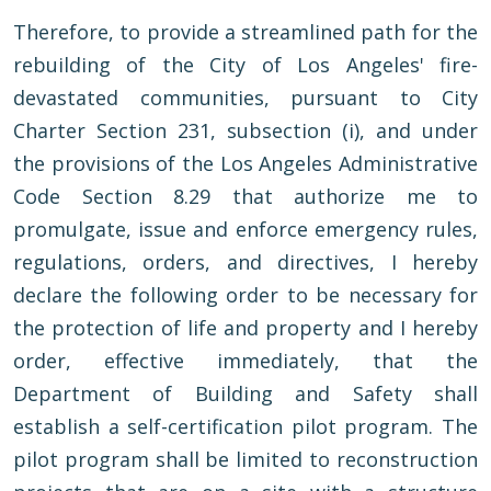
Therefore, to provide a streamlined path for the
rebuilding of the City of Los Angeles' fire-
devastated communities, pursuant to City
Charter Section 231, subsection (i), and under
the provisions of the Los Angeles Administrative
Code Section 8.29 that authorize me to
promulgate, issue and enforce emergency rules,
regulations, orders, and directives, I hereby
declare the following order to be necessary for
the protection of life and property and I hereby
order, effective immediately, that the
Department of Building and Safety shall
establish a self-certification pilot program. The
pilot program shall be limited to reconstruction