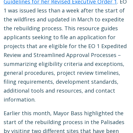
Guidelines for her Revised Executive Order 1
. EO
1 was issued less than a week after the start of
the wildfires and updated in March to expedite
the rebuilding process. This resource guides
applicants seeking to file an application for
projects that are eligible for the EO 1 Expedited
Review and Streamlined Approval Processes –
summarizing eligibility criteria and exceptions,
general procedures, project review timelines,
filing requirements, development standards,
additional tools and resources, and contact
information.
Earlier this month, Mayor Bass highlighted the
start of the rebuilding process in the Palisades
by visiting two different sites that have been