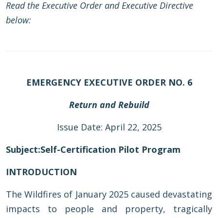
Read the Executive Order and Executive Directive
below:
EMERGENCY EXECUTIVE ORDER NO. 6
Return and Rebuild
Issue Date: April 22, 2025
Subject:
Self-Certification Pilot Program
INTRODUCTION
The Wildfires of January 2025 caused devastating
impacts to people and property, tragically