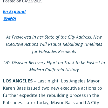
Posted on 04/23/2025
En Español
한국어
As Previewed in her State of the City Address, New
Executive Actions Will Reduce Rebuilding Timelines
for Palisades Residents
LA’s Disaster Recovery Effort on Track to be Fastest in
Modern California History
LOS ANGELES –
Last night, Los Angeles Mayor
Karen Bass issued two new executive actions to
further expedite the rebuilding process in the
Palisades. Later today, Mayor Bass and LA City