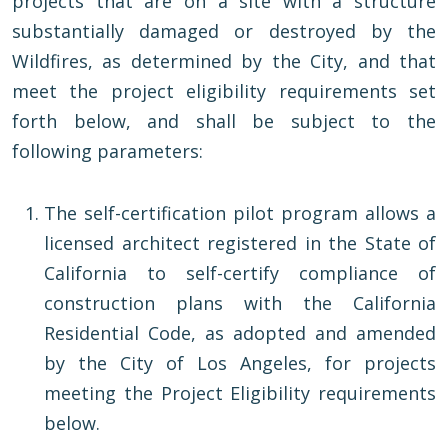
projects that are on a site with a structure
substantially damaged or destroyed by the
Wildfires, as determined by the City, and that
meet the project eligibility requirements set
forth below, and shall be subject to the
following parameters:
The self-certification pilot program allows a
licensed architect registered in the State of
California to self-certify compliance of
construction plans with the California
Residential Code, as adopted and amended
by the City of Los Angeles, for projects
meeting the Project Eligibility requirements
below.