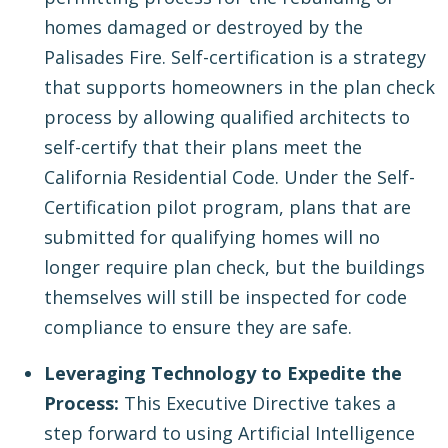
homes damaged or destroyed by the
Palisades Fire. Self-certification is a strategy
that supports homeowners in the plan check
process by allowing qualified architects to
self-certify that their plans meet the
California Residential Code. Under the Self-
Certification pilot program, plans that are
submitted for qualifying homes will no
longer require plan check, but the buildings
themselves will still be inspected for code
compliance to ensure they are safe.
Leveraging Technology to Expedite the
Process:
This Executive Directive takes a
step forward to using Artificial Intelligence