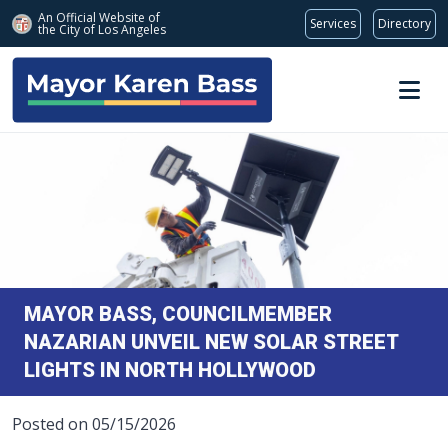
An Official Website of
Services
Directory
the City of
Los Angeles
Skip to main content
MAYOR BASS, COUNCILMEMBER
NAZARIAN UNVEIL NEW SOLAR STREET
LIGHTS IN NORTH HOLLYWOOD
Posted on 05/15/2026