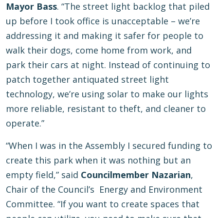
Mayor Bass
. “The street light backlog that piled
up before I took office is unacceptable – we’re
addressing it and making it safer for people to
walk their dogs, come home from work, and
park their cars at night. Instead of continuing to
patch together antiquated street light
technology, we’re using solar to make our lights
more reliable, resistant to theft, and cleaner to
operate.”
“When I was in the Assembly I secured funding to
create this park when it was nothing but an
empty field,” said
Councilmember Nazarian
,
Chair of the Council’s Energy and Environment
Committee. “If you want to create spaces that