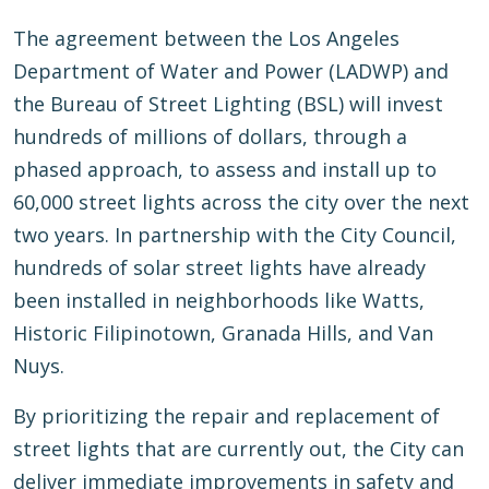
The agreement between the Los Angeles
Department of Water and Power (LADWP) and
the Bureau of Street Lighting (BSL) will invest
hundreds of millions of dollars, through a
phased approach, to assess and install up to
60,000 street lights across the city over the next
two years. In partnership with the City Council,
hundreds of solar street lights have already
been installed in neighborhoods like Watts,
Historic Filipinotown, Granada Hills, and Van
Nuys.
By prioritizing the repair and replacement of
street lights that are currently out, the City can
deliver immediate improvements in safety and