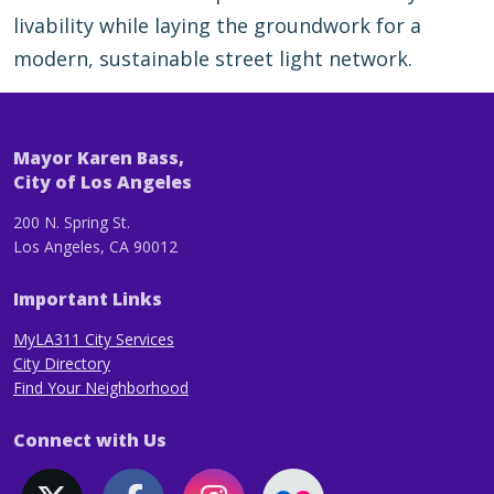
livability while laying the groundwork for a
modern, sustainable street light network.
Mayor Karen Bass,
City of Los Angeles
200 N. Spring St.
Los Angeles, CA 90012
Important Links
MyLA311 City Services
City Directory
Find Your Neighborhood
Connect with Us