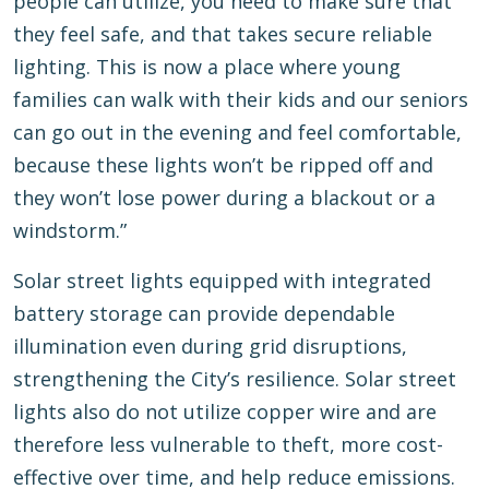
people can utilize, you need to make sure that
they feel safe, and that takes secure reliable
lighting. This is now a place where young
families can walk with their kids and our seniors
can go out in the evening and feel comfortable,
because these lights won’t be ripped off and
they won’t lose power during a blackout or a
windstorm.”
Solar street lights equipped with integrated
battery storage can provide dependable
illumination even during grid disruptions,
strengthening the City’s resilience. Solar street
lights also do not utilize copper wire and are
therefore less vulnerable to theft, more cost-
effective over time, and help reduce emissions.