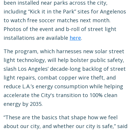
been installed near parks across the city,
including “Kick it in the Park” sites for Angelenos
to watch free soccer matches next month.
Photos of the event and b-roll of street light
installations are available
here
.
The program, which harnesses new solar street
light technology, will help bolster public safety,
slash Los Angeles’ decade-long backlog of street
light repairs, combat copper wire theft, and
reduce L.A.’s energy consumption while helping
accelerate the City's transition to 100% clean
energy by 2035.
“These are the basics that shape how we feel
about our city, and whether our city is safe,” said