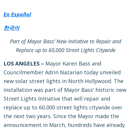
En Español
한국어
Part of Mayor Bass’ New Initiative to Repair and
Replace up to 60,000 Street Lights Citywide
LOS ANGELES –
Mayor Karen Bass and
Councilmember Adrin Nazarian today unveiled
new solar street lights in North Hollywood. The
installation was part of Mayor Bass’ historic new
Street Lights Initiative that will repair and
replace up to 60,000 street lights citywide over
the next two years. Since the Mayor made the
announcement in March, hundreds have already