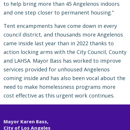
to help bring more than 45 Angelenos indoors
and one step closer to permanent housing.”
Tent encampments have come down in every
council district, and thousands more Angelenos
came inside last year than in 2022 thanks to
action locking arms with the City Council, County
and LAHSA. Mayor Bass has worked to improve
services provided for unhoused Angelenos
coming inside and has also been vocal about the
need to make homelessness programs more
cost effective as this urgent work continues.
Mayor Karen Bass,
City of Los Angeles