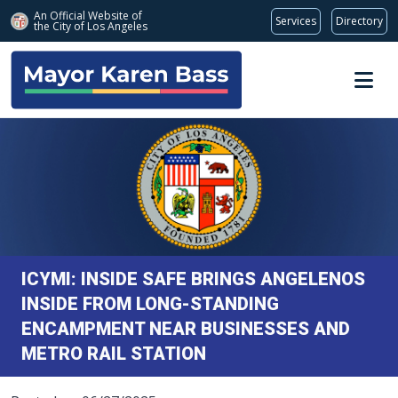
An Official Website of
Services
Directory
the City of
Los Angeles
Skip to main content
ICYMI: INSIDE SAFE BRINGS ANGELENOS
INSIDE FROM LONG-STANDING
ENCAMPMENT NEAR BUSINESSES AND
METRO RAIL STATION