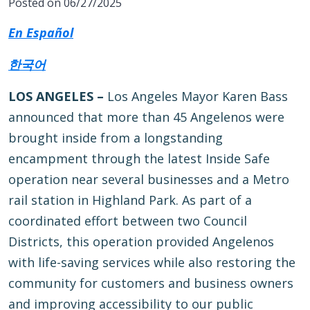
Posted on 06/27/2025
En Español
한국어
LOS ANGELES –
Los Angeles Mayor Karen Bass
announced that more than 45 Angelenos were
brought inside from a longstanding
encampment through the latest Inside Safe
operation near several businesses and a Metro
rail station in Highland Park. As part of a
coordinated effort between two Council
Districts, this operation provided Angelenos
with life-saving services while also restoring the
community for customers and business owners
and improving accessibility to our public