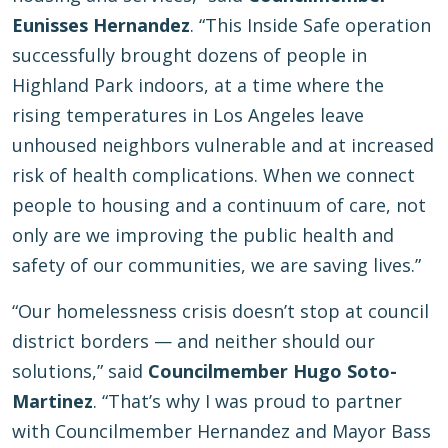
Eunisses Hernandez
. “This Inside Safe operation
successfully brought dozens of people in
Highland Park indoors, at a time where the
rising temperatures in Los Angeles leave
unhoused neighbors vulnerable and at increased
risk of health complications. When we connect
people to housing and a continuum of care, not
only are we improving the public health and
safety of our communities, we are saving lives.”
“Our homelessness crisis doesn’t stop at council
district borders — and neither should our
solutions,” said
Councilmember Hugo Soto-
Martinez
. “That’s why I was proud to partner
with Councilmember Hernandez and Mayor Bass