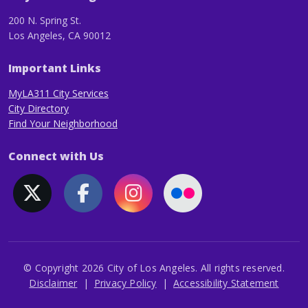
200 N. Spring St.
Los Angeles, CA 90012
Important Links
MyLA311 City Services
City Directory
Find Your Neighborhood
Connect with Us
© Copyright 2026 City of Los Angeles. All rights reserved.
Footer
Disclaimer
Privacy Policy
Accessibility Statement