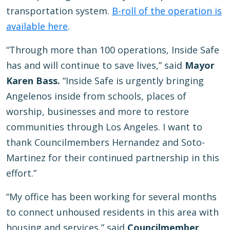
transportation system.
B-roll of the operation is
available here
.
“Through more than 100 operations, Inside Safe
has and will continue to save lives,” said
Mayor
Karen Bass.
“Inside Safe is urgently bringing
Angelenos inside from schools, places of
worship, businesses and more to restore
communities through Los Angeles. I want to
thank Councilmembers Hernandez and Soto-
Martinez for their continued partnership in this
effort.”
“My office has been working for several months
to connect unhoused residents in this area with
housing and services,” said
Councilmember